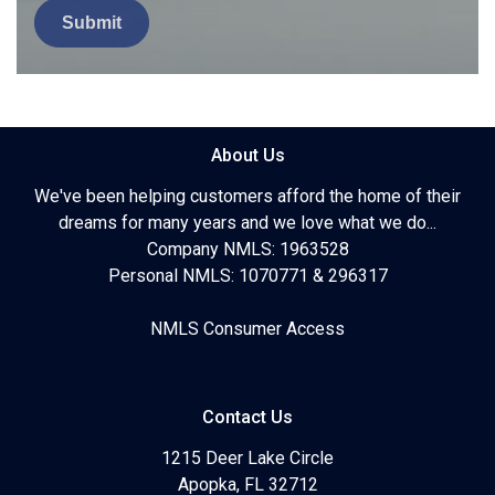
Submit
About Us
We've been helping customers afford the home of their
dreams for many years and we love what we do...
Company NMLS: 1963528
Personal NMLS: 1070771 & 296317
NMLS Consumer Access
Contact Us
1215 Deer Lake Circle
Apopka, FL 32712