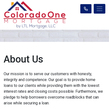
About Us
Our mission is to serve our customers with honesty,
integrity and competence. Our goal is to provide home
loans to our clients while providing them with the lowest
interest rates and closing costs possible. Furthermore, we
pledge to help borrowers overcome roadblocks that can
arise while securing a loan.