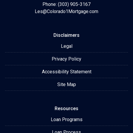
Phone: (303) 905-3167
Les@Colorado1Mortgage.com
Disclaimers
Legal
Privacy Policy
Accessibility Statement
Site Map
Resources
Loan Programs
Loan Process