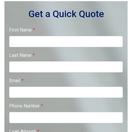
Get a Quick Quote
First Name
*
Last Name
*
Email
*
Phone Number
*
Loan Amount
*