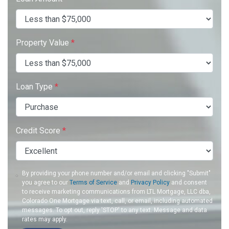
Property Value
*
Loan Type
*
Credit Score
*
By providing your phone number and/or email and clicking "Submit"
you agree to our
Terms of Service
and
Privacy Policy
and consent
to receive marketing communications from LTL Mortgage, LLC dba,
Colorado One Mortgage via text, call, or email, including automated
messages. To opt out, reply 'STOP' to any text. Message and data
rates may apply.