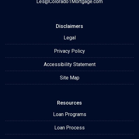
Les@Colorado1Mortgage.com
Disclaimers
Legal
Privacy Policy
Accessibility Statement
Site Map
Resources
Loan Programs
Loan Process