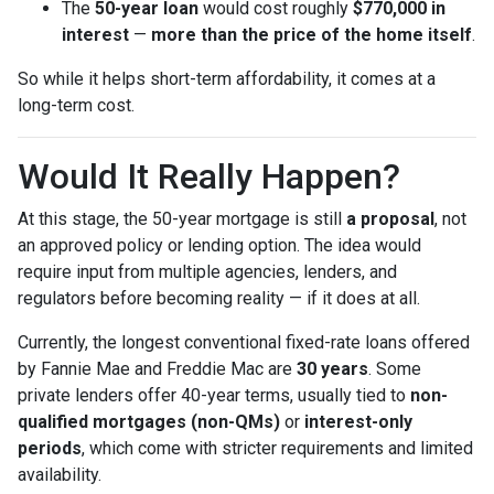
The
50-year loan
would cost roughly
$770,000 in
interest
—
more than the price of the home itself
.
So while it helps short-term affordability, it comes at a
long-term cost.
Would It Really Happen?
At this stage, the 50-year mortgage is still
a proposal
, not
an approved policy or lending option. The idea would
require input from multiple agencies, lenders, and
regulators before becoming reality — if it does at all.
Currently, the longest conventional fixed-rate loans offered
by Fannie Mae and Freddie Mac are
30 years
. Some
private lenders offer 40-year terms, usually tied to
non-
qualified mortgages (non-QMs)
or
interest-only
periods
, which come with stricter requirements and limited
availability.