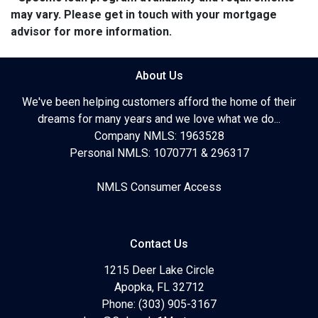
may vary. Please get in touch with your mortgage
advisor for more information.
About Us
We've been helping customers afford the home of their
dreams for many years and we love what we do...
Company NMLS: 1963528
Personal NMLS: 1070771 & 296317
NMLS Consumer Access
Contact Us
1215 Deer Lake Circle
Apopka, FL 32712
Phone: (303) 905-3167