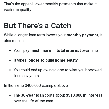
That’s the appeal: lower monthly payments that make it
easier to qualify.
But There’s a Catch
While a longer loan term lowers your
monthly payment
, it
also means:
You’ll pay
much more in total interest
over time.
It takes
longer to build home equity
.
You could end up owing close to what you borrowed
for many years.
In the same $400,000 example above:
The
30-year loan
costs about
$510,000 in interest
over the life of the loan.