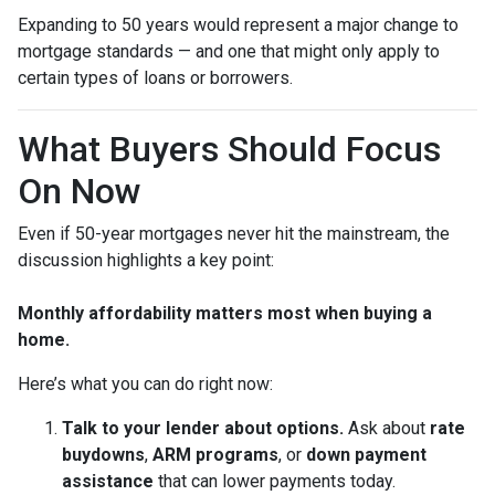
Expanding to 50 years would represent a major change to
mortgage standards — and one that might only apply to
certain types of loans or borrowers.
What Buyers Should Focus
On Now
Even if 50-year mortgages never hit the mainstream, the
discussion highlights a key point:
Monthly affordability matters most when buying a
home.
Here’s what you can do right now:
Talk to your lender about options.
Ask about
rate
buydowns
,
ARM programs
, or
down payment
assistance
that can lower payments today.