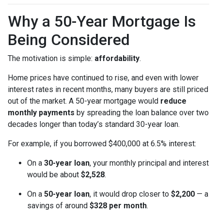
Why a 50-Year Mortgage Is
Being Considered
The motivation is simple:
affordability
.
Home prices have continued to rise, and even with lower
interest rates in recent months, many buyers are still priced
out of the market. A 50-year mortgage would
reduce
monthly payments
by spreading the loan balance over two
decades longer than today’s standard 30-year loan.
For example, if you borrowed $400,000 at 6.5% interest:
On a
30-year loan
, your monthly principal and interest
would be about
$2,528
.
On a
50-year loan
, it would drop closer to
$2,200
— a
savings of around
$328 per month
.