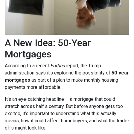
A New Idea: 50-Year
Mortgages
According to a recent
Forbes
report, the Trump
administration says it’s exploring the possibility of
50-year
mortgages
as part of a plan to make monthly housing
payments more affordable.
It’s an eye-catching headline — a mortgage that could
stretch across half a century. But before anyone gets too
excited, it’s important to understand what this actually
means, how it could affect homebuyers, and what the trade-
offs might look like.