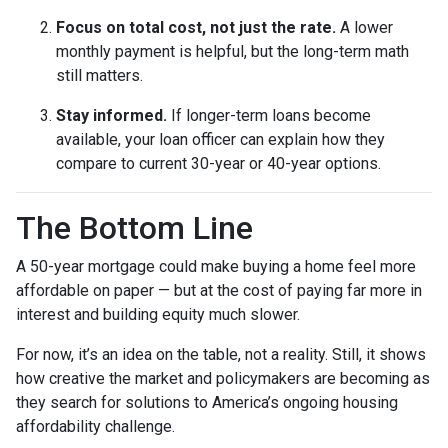
Focus on total cost, not just the rate.
A lower
monthly payment is helpful, but the long-term math
still matters.
Stay informed.
If longer-term loans become
available, your loan officer can explain how they
compare to current 30-year or 40-year options.
The Bottom Line
A 50-year mortgage could make buying a home feel more
affordable on paper — but at the cost of paying far more in
interest and building equity much slower.
For now, it’s an idea on the table, not a reality. Still, it shows
how creative the market and policymakers are becoming as
they search for solutions to America’s ongoing housing
affordability challenge.