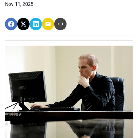
Nov 11, 2025