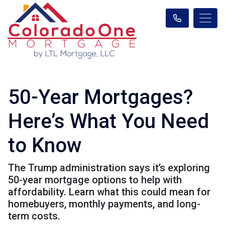
50-Year Mortgages?
Here’s What You Need
to Know
The Trump administration says it’s exploring
50-year mortgage options to help with
affordability. Learn what this could mean for
homebuyers, monthly payments, and long-
term costs.