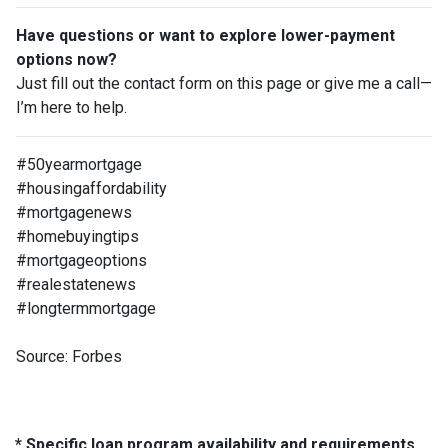
Have questions or want to explore lower-payment
options now?
Just fill out the contact form on this page or give me a call—
I’m here to help.
#50yearmortgage
#housingaffordability
#mortgagenews
#homebuyingtips
#mortgageoptions
#realestatenews
#longtermmortgage
Source: Forbes
* Specific loan program availability and requirements