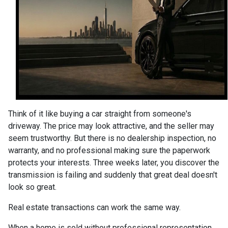
Think of it like buying a car straight from someone's
driveway. The price may look attractive, and the seller may
seem trustworthy. But there is no dealership inspection, no
warranty, and no professional making sure the paperwork
protects your interests. Three weeks later, you discover the
transmission is failing and suddenly that great deal doesn't
look so great.
Real estate transactions can work the same way.
When a home is sold without professional representation,