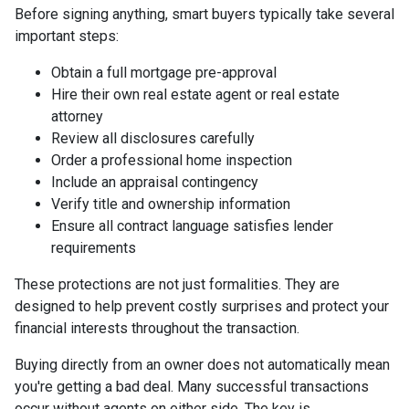
Before signing anything, smart buyers typically take several
important steps:
Obtain a full mortgage pre-approval
Hire their own real estate agent or real estate
attorney
Review all disclosures carefully
Order a professional home inspection
Include an appraisal contingency
Verify title and ownership information
Ensure all contract language satisfies lender
requirements
These protections are not just formalities. They are
designed to help prevent costly surprises and protect your
financial interests throughout the transaction.
Buying directly from an owner does not automatically mean
you're getting a bad deal. Many successful transactions
occur without agents on either side. The key is