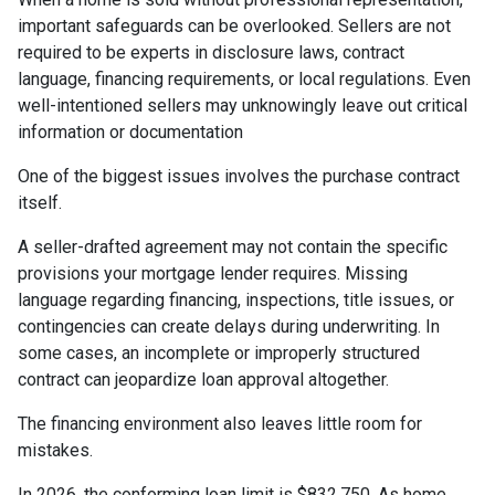
important safeguards can be overlooked. Sellers are not
required to be experts in disclosure laws, contract
language, financing requirements, or local regulations. Even
well-intentioned sellers may unknowingly leave out critical
information or documentation
One of the biggest issues involves the purchase contract
itself.
A seller-drafted agreement may not contain the specific
provisions your mortgage lender requires. Missing
language regarding financing, inspections, title issues, or
contingencies can create delays during underwriting. In
some cases, an incomplete or improperly structured
contract can jeopardize loan approval altogether.
The financing environment also leaves little room for
mistakes.
In 2026, the conforming loan limit is $832,750. As home