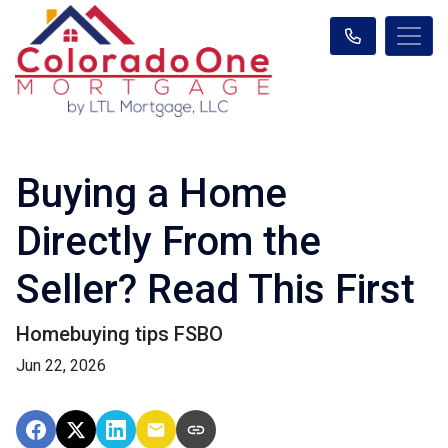
Buying a Home
Directly From the
Seller? Read This First
Homebuying tips FSBO
Jun 22, 2026