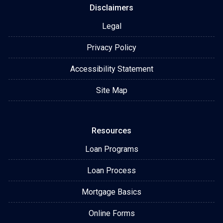
Disclaimers
Legal
Privacy Policy
Accessibility Statement
Site Map
Resources
Loan Programs
Loan Process
Mortgage Basics
Online Forms