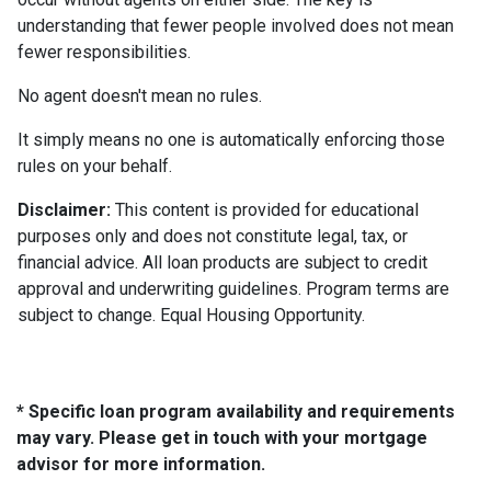
understanding that fewer people involved does not mean
fewer responsibilities.
No agent doesn't mean no rules.
It simply means no one is automatically enforcing those
rules on your behalf.
Disclaimer:
This content is provided for educational
purposes only and does not constitute legal, tax, or
financial advice. All loan products are subject to credit
approval and underwriting guidelines. Program terms are
subject to change. Equal Housing Opportunity.
* Specific loan program availability and requirements
may vary. Please get in touch with your mortgage
advisor for more information.