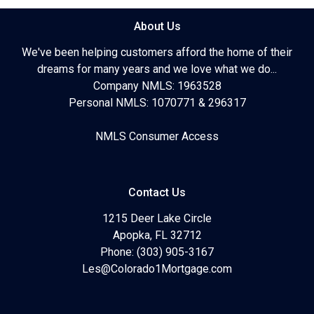
About Us
We've been helping customers afford the home of their
dreams for many years and we love what we do...
Company NMLS: 1963528
Personal NMLS: 1070771 & 296317
NMLS Consumer Access
Contact Us
1215 Deer Lake Circle
Apopka, FL 32712
Phone: (303) 905-3167
Les@Colorado1Mortgage.com