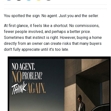
You spotted the sign. No agent. Just you and the seller.
At first glance, it feels like a shortcut. No commissions,
fewer people involved, and perhaps a better price.
Sometimes that instinct is right. However, buying a home
directly from an owner can create risks that many buyers
don't fully appreciate until it's too late.