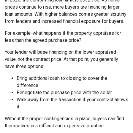
prices continue to rise, more buyers are financing larger
loan amounts. With higher balances comes greater scrutiny
from lenders and increased financial exposure for buyers.
For example, what happens if the property appraises for
less than the agreed purchase price?
Your lender will base financing on the lower appraised
value, not the contract price. At that point, you generally
have three options:
Bring additional cash to closing to cover the
difference
Renegotiate the purchase price with the seller
Walk away from the transaction if your contract allows
it
Without the proper contingencies in place, buyers can find
themselves in a difficult and expensive position.