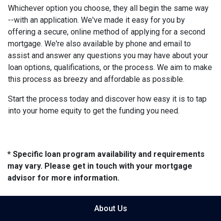
Whichever option you choose, they all begin the same way
--with an application. We've made it easy for you by
offering a secure, online method of applying for a second
mortgage. We're also available by phone and email to
assist and answer any questions you may have about your
loan options, qualifications, or the process. We aim to make
this process as breezy and affordable as possible.
Start the process today and discover how easy it is to tap
into your home equity to get the funding you need.
* Specific loan program availability and requirements
may vary. Please get in touch with your mortgage
advisor for more information.
About Us