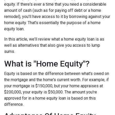
equity. If there's ever a time that you need a considerable
amount of cash (such as for paying off debt or a home
remodel), you'll have access to it by borrowing against your
home equity. That's essentially the purpose of a home
equity loan.
In this article, we'll review what a home equity loan is as
well as alternatives that also give you access to lump
sums.
What is "Home Equity"?
Equity is based on the difference between what's owed on
the mortgage and the home's current worth. For example, if
your mortgage is $150,000, but your home appraises at
$200,000, your equity is $50,000. The amount you're
approved for in a home equity loan is based on this
difference.