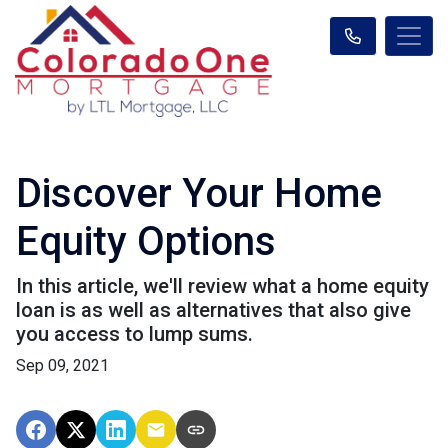
Discover Your Home
Equity Options
In this article, we'll review what a home equity
loan is as well as alternatives that also give
you access to lump sums.
Sep 09, 2021