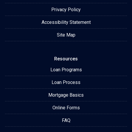
Privacy Policy
Accessibility Statement
Site Map
Resources
Loan Programs
Loan Process
Mortgage Basics
Online Forms
FAQ