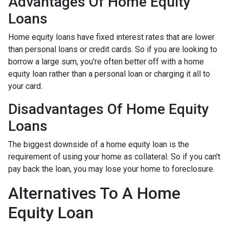
Advantages Of Home Equity
Loans
Home equity loans have fixed interest rates that are lower
than personal loans or credit cards. So if you are looking to
borrow a large sum, you're often better off with a home
equity loan rather than a personal loan or charging it all to
your card.
Disadvantages Of Home Equity
Loans
The biggest downside of a home equity loan is the
requirement of using your home as collateral. So if you can't
pay back the loan, you may lose your home to foreclosure.
Alternatives To A Home
Equity Loan