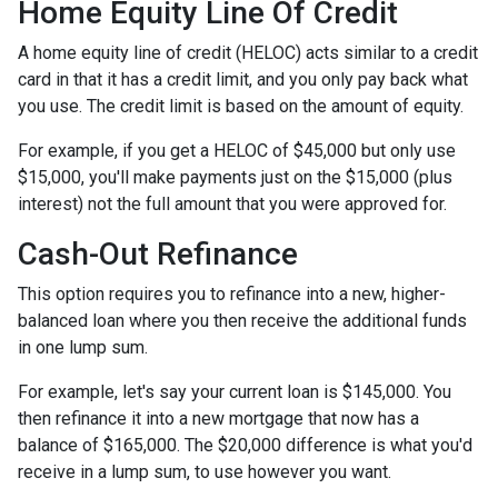
Home Equity Line Of Credit
A home equity line of credit (HELOC) acts similar to a credit
card in that it has a credit limit, and you only pay back what
you use. The credit limit is based on the amount of equity.
For example, if you get a HELOC of $45,000 but only use
$15,000, you'll make payments just on the $15,000 (plus
interest) not the full amount that you were approved for.
Cash-Out Refinance
This option requires you to refinance into a new, higher-
balanced loan where you then receive the additional funds
in one lump sum.
For example, let's say your current loan is $145,000. You
then refinance it into a new mortgage that now has a
balance of $165,000. The $20,000 difference is what you'd
receive in a lump sum, to use however you want.