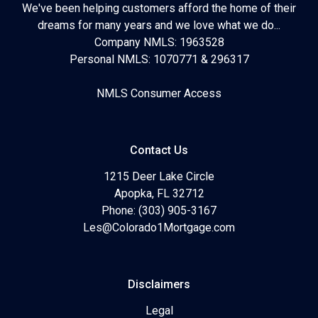
We've been helping customers afford the home of their
dreams for many years and we love what we do...
Company NMLS: 1963528
Personal NMLS: 1070771 & 296317
NMLS Consumer Access
Contact Us
1215 Deer Lake Circle
Apopka, FL 32712
Phone: (303) 905-3167
Les@Colorado1Mortgage.com
Disclaimers
Legal