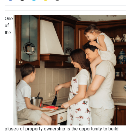
One
of
the
pluses of property ownership is the opportunity to build