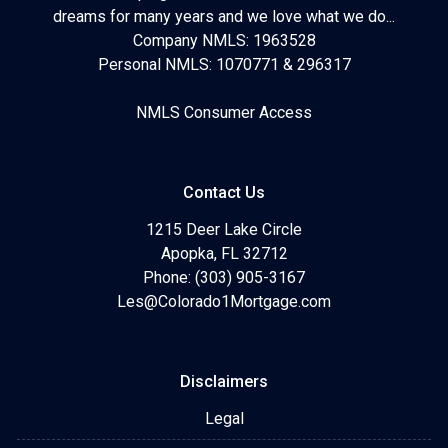
dreams for many years and we love what we do...
Company NMLS: 1963528
Personal NMLS: 1070771 & 296317
NMLS Consumer Access
Contact Us
1215 Deer Lake Circle
Apopka, FL 32712
Phone: (303) 905-3167
Les@Colorado1Mortgage.com
Disclaimers
Legal