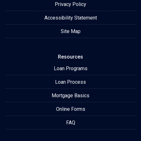
Privacy Policy
Accessibility Statement
Site Map
Resources
Loan Programs
Loan Process
Mortgage Basics
Online Forms
FAQ