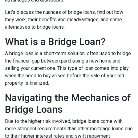
Let's discuss the nuances of bridge loans, find out how
they work, their benefits and disadvantages, and some
alternatives to bridge loans.
What is a Bridge Loan?
A bridge loan is a short-term solution, often used to bridge
the financial gap between purchasing a new home and
selling your current one. This type of loan comes into play
when the need to buy arises before the sale of your old
property is finalized.
Navigating the Mechanics of
Bridge Loans
Due to the higher risk involved, bridge loans come with
more stringent requirements than other mortgage loans due
to their higher interest rates and swift repayment