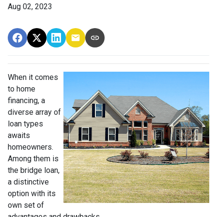
Aug 02, 2023
When it comes
to home
financing, a
diverse array of
loan types
awaits
homeowners.
Among them is
the bridge loan,
a distinctive
option with its
own set of
advantages and drawbacks.