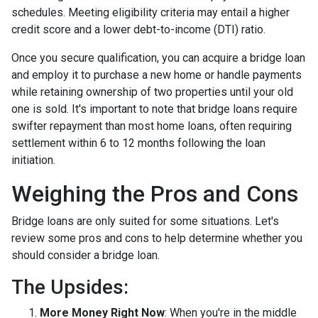
schedules. Meeting eligibility criteria may entail a higher
credit score and a lower debt-to-income (DTI) ratio.
Once you secure qualification, you can acquire a bridge loan
and employ it to purchase a new home or handle payments
while retaining ownership of two properties until your old
one is sold. It's important to note that bridge loans require
swifter repayment than most home loans, often requiring
settlement within 6 to 12 months following the loan
initiation.
Weighing the Pros and Cons
Bridge loans are only suited for some situations. Let's
review some pros and cons to help determine whether you
should consider a bridge loan.
The Upsides:
More Money Right Now
: When you're in the middle