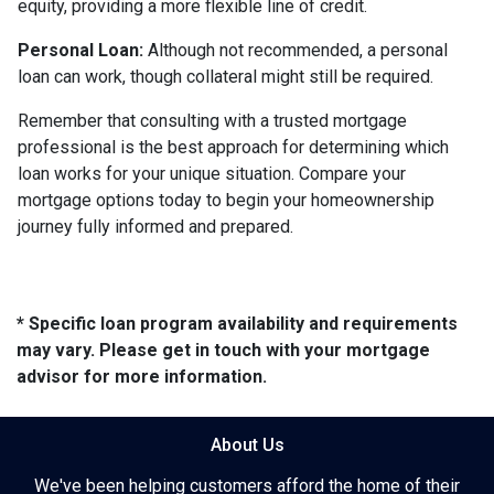
equity, providing a more flexible line of credit.
Personal Loan:
Although not recommended, a personal
loan can work, though collateral might still be required.
Remember that consulting with a trusted mortgage
professional is the best approach for determining which
loan works for your unique situation. Compare your
mortgage options today to begin your homeownership
journey fully informed and prepared.
* Specific loan program availability and requirements
may vary. Please get in touch with your mortgage
advisor for more information.
About Us
We've been helping customers afford the home of their