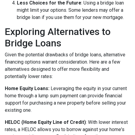
Less Choices for the Future
: Using a bridge loan
might limit your options. Some lenders may offer a
bridge loan if you use them for your new mortgage.
Exploring Alternatives to
Bridge Loans
Given the potential drawbacks of bridge loans, alternative
financing options warrant consideration. Here are a few
alternatives designed to offer more flexibility and
potentially lower rates:
Home Equity Loans:
Leveraging the equity in your current
home through a lump sum payment can provide financial
support for purchasing a new property before selling your
existing one.
HELOC (Home Equity Line of Credit)
: With lower interest
rates, a HELOC allows you to borrow against your home's