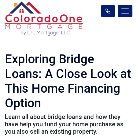
Exploring Bridge
Loans: A Close Look at
This Home Financing
Option
Learn all about bridge loans and how they
have help you fund your home purchase as
you also sell an existing property.