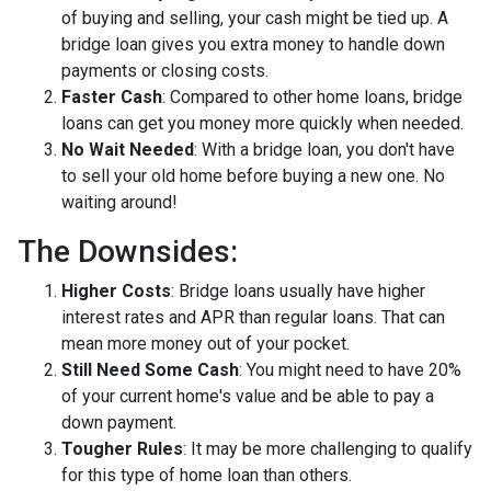
of buying and selling, your cash might be tied up. A
bridge loan gives you extra money to handle down
payments or closing costs.
Faster Cash
: Compared to other home loans, bridge
loans can get you money more quickly when needed.
No Wait Needed
: With a bridge loan, you don't have
to sell your old home before buying a new one. No
waiting around!
The Downsides:
Higher Costs
: Bridge loans usually have higher
interest rates and APR than regular loans. That can
mean more money out of your pocket.
Still Need Some Cash
: You might need to have 20%
of your current home's value and be able to pay a
down payment.
Tougher Rules
: It may be more challenging to qualify
for this type of home loan than others.