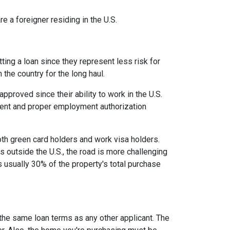
e a foreigner residing in the U.S.
ing a loan since they represent less risk for
 the country for the long haul.
roved since their ability to work in the U.S.
ment and proper employment authorization
oth green card holders and work visa holders.
es outside the U.S., the road is more challenging
usually 30% of the property's total purchase
 the same loan terms as any other applicant. The