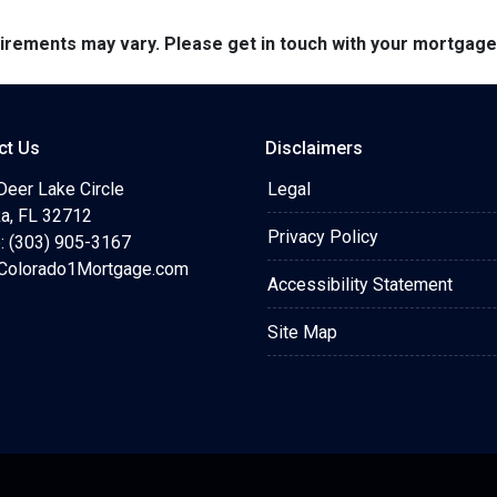
quirements may vary. Please get in touch with your mortgag
ct Us
Disclaimers
Deer Lake Circle
Legal
a, FL 32712
Privacy Policy
: (303) 905-3167
olorado1Mortgage.com
Accessibility Statement
Site Map