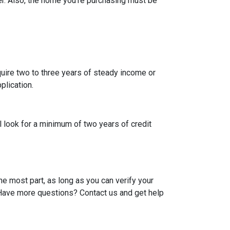
r. Also, the home you're purchasing must be
uire two to three years of steady income or
plication.
l look for a minimum of two years of credit
he most part, as long as you can verify your
. Have more questions? Contact us and get help