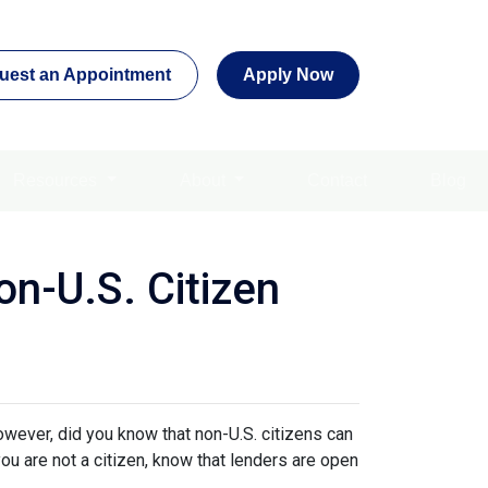
uest an Appointment
Apply Now
Resources
About
Contact
Blog
n-U.S. Citizen
owever, did you know that non-U.S. citizens can
ou are not a citizen, know that lenders are open