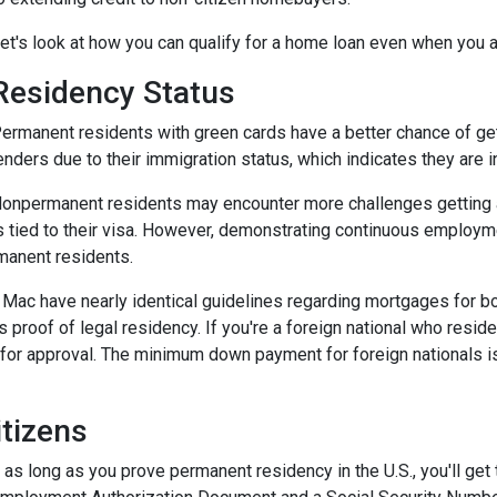
et's look at how you can qualify for a home loan even when you ar
Residency Status
ermanent residents with green cards have a better chance of gett
enders due to their immigration status, which indicates they are in
onpermanent residents may encounter more challenges getting app
s tied to their visa. However, demonstrating continuous employ
manent residents.
e Mac have nearly identical guidelines regarding mortgages for b
s proof of legal residency. If you're a foreign national who resid
or approval. The minimum down payment for foreign nationals is 
tizens
 as long as you prove permanent residency in the U.S., you'll get