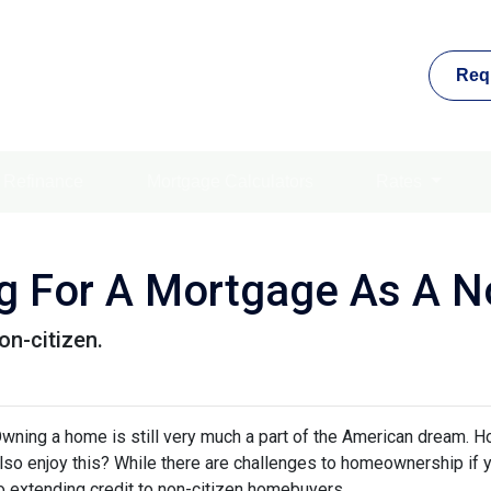
Req
Refinance
Mortgage Calculators
Rates
ng For A Mortgage As A No
on-citizen.
wning a home is still very much a part of the American dream. H
lso enjoy this? While there are challenges to homeownership if y
o extending credit to non-citizen homebuyers.