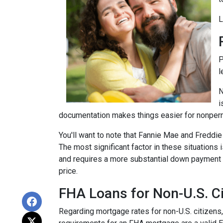
L
P
l
N
i
documentation makes things easier for nonper
You'll want to note that Fannie Mae and Freddi
The most significant factor in these situations i
and requires a more substantial down payment f
price.
FHA Loans for Non-U.S. Ci
Regarding mortgage rates for non-U.S. citizens,