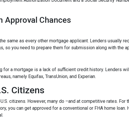
Employment Authorization Document and a Social Security Numbe
n Approval Chances
he same as every other mortgage applicant. Lenders usually req
s, so you need to prepare them for submission along with the ap
for a mortgage is a lack of sufficient credit history. Lenders wil
bureaus, namely Equifax, TransUnion, and Experian.
S. Citizens
-U.S. citizens. However, many do –and at competitive rates. For t
istory, you can get approved for a conventional or FHA home loan
l.