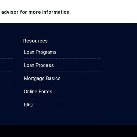
e advisor for more information.
Resources
Loan Programs
Loan Process
Mortgage Basics
Online Forms
FAQ