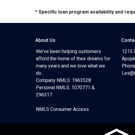
* Specific loan program availability and re
About Us
Conta
We've been helping customers
1215 
afford the home of their dreams for
Apopk
many years and we love what we
Phone
do...
Les@C
Company NMLS: 1963528
Personal NMLS: 1070771 &
296317
NMLS Consumer Access