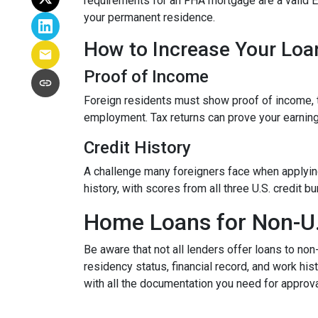
requirements for an FHA mortgage are a valid 
your permanent residence.
How to Increase Your Loa
Proof of Income
Foreign residents must show proof of income, t
employment. Tax returns can prove your earning
Credit History
A challenge many foreigners face when applying 
history, with scores from all three U.S. credit 
Home Loans for Non-U.
Be aware that not all lenders offer loans to non
residency status, financial record, and work h
with all the documentation you need for approva