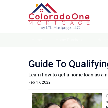
Home
Home Purchase
Home 
Guide To Qualifyi
Learn how to get a home loan as a n
Feb 17, 2022
O
a
t