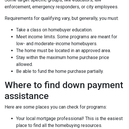
enforcement, emergency responders, or city employees.
Requirements for qualifying vary, but generally, you must:
Take a class on homebuyer education.
Meet income limits. Some programs are meant for
low- and moderate-income homebuyers.
The home must be located in an approved area.
Stay within the maximum home purchase price
allowed.
Be able to fund the home purchase partially.
Where to find down payment
assistance
Here are some places you can check for programs:
Your local mortgage professional! This is the easiest
place to find all the homebuying resources.