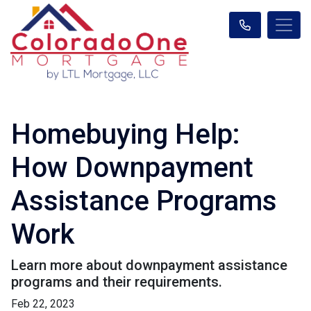
Homebuying Help:
How Downpayment
Assistance Programs
Work
Learn more about downpayment assistance
programs and their requirements.
Feb 22, 2023