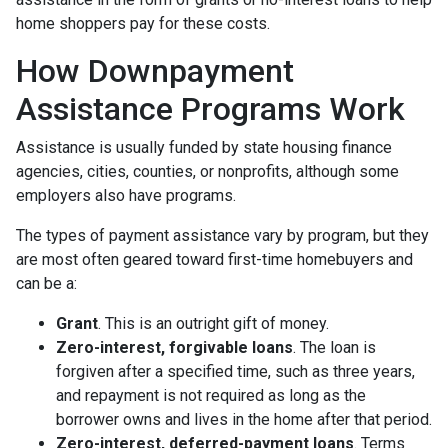
home shoppers pay for these costs.
How Downpayment
Assistance Programs Work
Assistance is usually funded by state housing finance
agencies, cities, counties, or nonprofits, although some
employers also have programs.
The types of payment assistance vary by program, but they
are most often geared toward first-time homebuyers and
can be a:
Grant
. This is an outright gift of money.
Zero-interest, forgivable loans
. The loan is
forgiven after a specified time, such as three years,
and repayment is not required as long as the
borrower owns and lives in the home after that period.
Zero-interest, deferred-payment loans
. Terms