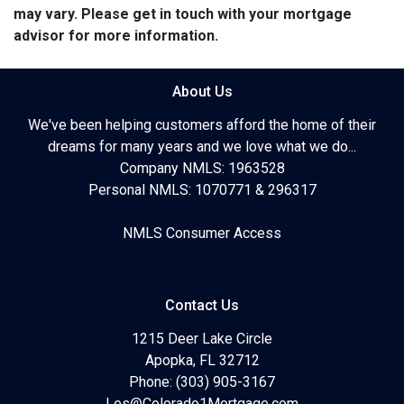
may vary. Please get in touch with your mortgage
advisor for more information.
About Us
We've been helping customers afford the home of their
dreams for many years and we love what we do...
Company NMLS: 1963528
Personal NMLS: 1070771 & 296317
NMLS Consumer Access
Contact Us
1215 Deer Lake Circle
Apopka, FL 32712
Phone: (303) 905-3167
Les@Colorado1Mortgage.com