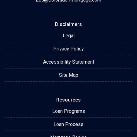
Disclaimers
Legal
Privacy Policy
Accessibility Statement
Site Map
Resources
Loan Programs
Loan Process