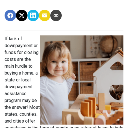
If lack of
downpayment or
funds for closing
costs are the
main hurdle to
buying a home, a
state or local
downpayment
assistance
program may be
the answer! Most
states, counties,
and cities offer
assistance in the form of grants or no-interest loans to help