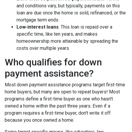
and conditions vary, but typically, payments on this
loan are due once the home is sold, refinanced, or the
mortgage term ends.
Low-interest loans
. This loan is repaid over a
specific time, like ten years, and makes
homeownership more attainable by spreading the
costs over multiple years.
Who qualifies for down
payment assistance?
Most down payment assistance programs target first-time
home buyers, but many are open to repeat buyers! Most
programs define a first-time buyer as one who hasn't
owned a home within the past three years. Even if a
program requires a first-time buyer, don't write it off
because you once owned a home.
Some target specific groups, like educators, law