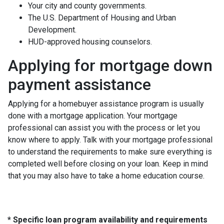
Your city and county governments.
The U.S. Department of Housing and Urban
Development.
HUD-approved housing counselors.
Applying for mortgage down
payment assistance
Applying for a homebuyer assistance program is usually
done with a mortgage application. Your mortgage
professional can assist you with the process or let you
know where to apply. Talk with your mortgage professional
to understand the requirements to make sure everything is
completed well before closing on your loan. Keep in mind
that you may also have to take a home education course.
* Specific loan program availability and requirements