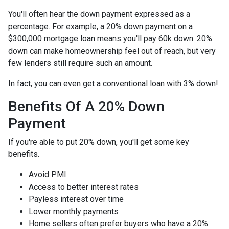
You'll often hear the down payment expressed as a
percentage. For example, a 20% down payment on a
$300,000 mortgage loan means you'll pay 60k down. 20%
down can make homeownership feel out of reach, but very
few lenders still require such an amount.
In fact, you can even get a conventional loan with 3% down!
Benefits Of A 20% Down
Payment
If you're able to put 20% down, you'll get some key
benefits.
Avoid PMI
Access to better interest rates
Payless interest over time
Lower monthly payments
Home sellers often prefer buyers who have a 20%