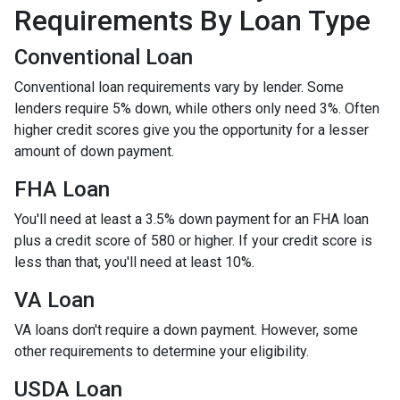
Requirements By Loan Type
Conventional Loan
Conventional loan requirements vary by lender. Some
lenders require 5% down, while others only need 3%. Often
higher credit scores give you the opportunity for a lesser
amount of down payment.
FHA Loan
You'll need at least a 3.5% down payment for an FHA loan
plus a credit score of 580 or higher. If your credit score is
less than that, you'll need at least 10%.
VA Loan
VA loans don't require a down payment. However, some
other requirements to determine your eligibility.
USDA Loan