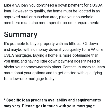
Like a VA loan, you don't need a down payment for a USDA
loan. However, to qualify, the home must be located in an
approved rural or suburban area, plus your household
members must also meet specific income requirements.
Summary
It's possible to buy a property with as little as 3% down,
and maybe with no money down if you qualify for a VA or a
USDA mortgage. Buying a home is more obtainable than
you think, and having little down payment doesn't need to
hinder your homeownership plans. Contact us today to learn
more about your options and to get started with qualifying
for a low-rate mortgage today!
* Specific loan program availability and requirements
may vary. Please get in touch with your mortgage