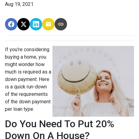
Aug 19, 2021
If you're considering
buying a home, you
might wonder how
much is required as a
down payment. Here
is a quick run-down
of the requirements
of the down payment
per loan type.
Do You Need To Put 20%
Down On A House?