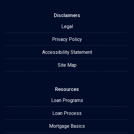
Disclaimers
Legal
Privacy Policy
Accessibility Statement
Site Map
Resources
Loan Programs
Loan Process
Mortgage Basics