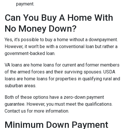
payment.
Can You Buy A Home With
No Money Down?
Yes, it's possible to buy a home without a downpayment.
However, it won't be with a conventional loan but rather a
government-backed loan.
VA loans are home loans for current and former members
of the armed forces and their surviving spouses. USDA
loans are home loans for properties in qualifying rural and
suburban areas.
Both of these options have a zero-down payment
guarantee. However, you must meet the qualifications.
Contact us for more information.
Minimum Down Payment