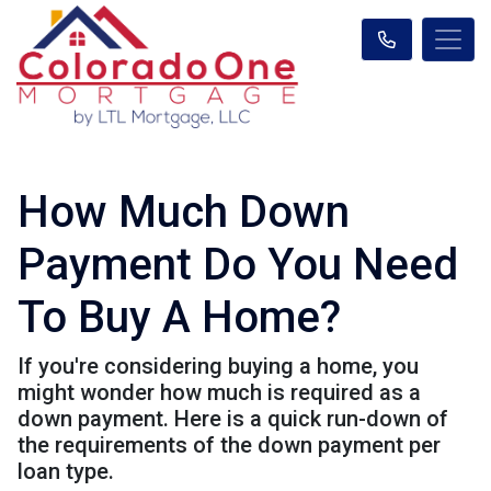
How Much Down
Payment Do You Need
To Buy A Home?
If you're considering buying a home, you
might wonder how much is required as a
down payment. Here is a quick run-down of
the requirements of the down payment per
loan type.