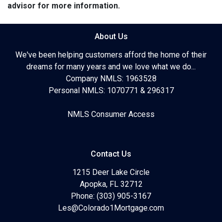
advisor for more information.
About Us
We've been helping customers afford the home of their
dreams for many years and we love what we do...
Company NMLS: 1963528
Personal NMLS: 1070771 & 296317
NMLS Consumer Access
Contact Us
1215 Deer Lake Circle
Apopka, FL 32712
Phone: (303) 905-3167
Les@Colorado1Mortgage.com