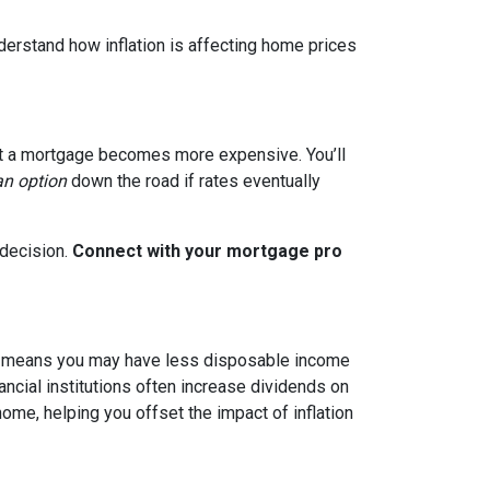
nderstand how inflation is affecting home prices
g out a mortgage becomes more expensive. You’ll
an option
down the road if rates eventually
 decision.
Connect with your mortgage pro
hich means you may have less disposable income
nancial institutions often increase dividends on
ome, helping you offset the impact of inflation