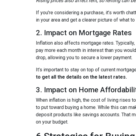
Rising prices also affect rent, so renting can b
If you're considering a purchase, it’s worth cha
in your area and get a clearer picture of what t
2. Impact on Mortgage Rates
Inflation also affects mortgage rates. Typically
pay more each month in interest than you would i
drop, allowing you to secure a lower payment.
It’s important to stay on top of current mortg
to get all the details on the latest rates.
3. Impact on Home Affordabili
When inflation is high, the cost of living ris
to put toward buying a home. While this can make 
deposit products like savings accounts. That me
on your budget.