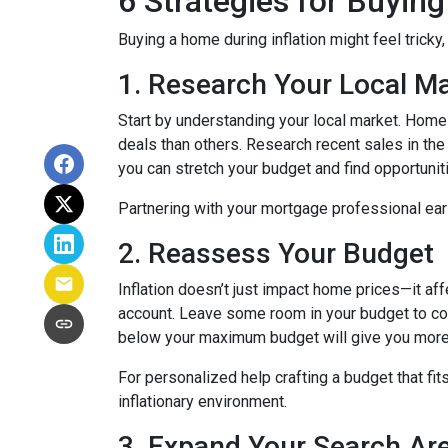
6 Strategies for Buying
Buying a home during inflation might feel tricky
1. Research Your Local M
Start by understanding your local market. Home
deals than others. Research recent sales in the 
you can stretch your budget and find opportunit
Partnering with your mortgage professional early
2. Reassess Your Budget
Inflation doesn’t just impact home prices—it aff
account. Leave some room in your budget to cov
below your maximum budget will give you more f
For personalized help crafting a budget that fit
inflationary environment.
3. Expand Your Search A