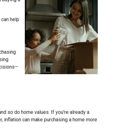
 can help
 chasing
sing
ecisions—
and so do home values. If you're already a
er, inflation can make purchasing a home more