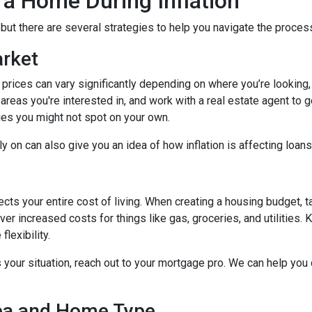
 a Home During Inflation
, but there are several strategies to help you navigate the proces
arket
 prices can vary significantly depending on where you’re lookin
areas you're interested in, and work with a real estate agent to g
ies you might not spot on your own.
 on can also give you an idea of how inflation is affecting loans 
ects your entire cost of living. When creating a housing budget, t
er increased costs for things like gas, groceries, and utilitie
lexibility.
s your situation, reach out to your mortgage pro. We can help you
rea and Home Type