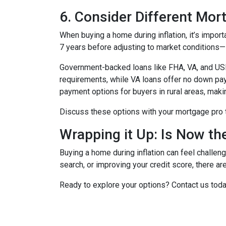
6. Consider Different Mor
When buying a home during inflation, it’s import
7 years before adjusting to market conditions—id
Government-backed loans like FHA, VA, and USDA
requirements, while VA loans offer no down pa
payment options for buyers in rural areas, mak
Discuss these options with your mortgage pro to 
Wrapping it Up: Is Now th
Buying a home during inflation can feel challengi
search, or improving your credit score, there ar
Ready to explore your options? Contact us tod