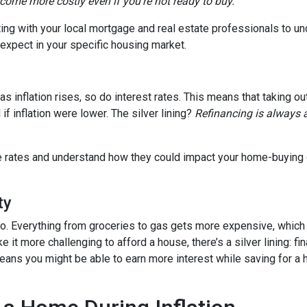
ecome more costly even if you’re not ready to buy.
tting with your local mortgage and real estate professionals to u
o expect in your specific housing market.
, as inflation rises, so do interest rates. This means that takin
f inflation were lower. The silver lining?
Refinancing is always 
age rates and understand how they could impact your home-buying
ty
es too. Everything from groceries to gas gets more expensive, w
it more challenging to afford a house, there’s a silver lining: fi
ans you might be able to earn more interest while saving for a h