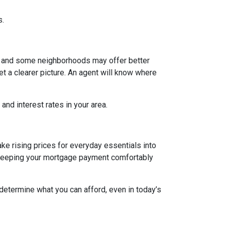
s.
g, and some neighborhoods may offer better
et a clearer picture. An agent will know where
and interest rates in your area.
ake rising prices for everyday essentials into
s. Keeping your mortgage payment comfortably
 determine what you can afford, even in today’s