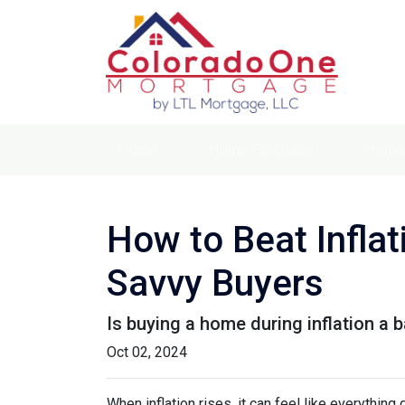
Home
Home Purchase
Home 
How to Beat Infla
Savvy Buyers
Is buying a home during inflation a b
Oct 02, 2024
When inflation rises, it can feel like everythin