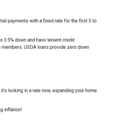
al payments with a fixed rate for the first 5 to
as 3.5% down and have lenient credit
ice members. USDA loans provide zero down
r it’s locking in a rate now, expanding your home
 inflation!