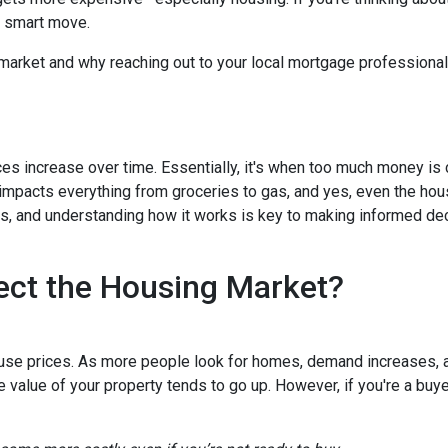
a smart move.
 market and why reaching out to your local mortgage professional
ces increase over time. Essentially, it's when too much money is
n impacts everything from groceries to gas, and yes, even the hou
cts, and understanding how it works is key to making informed d
ect the Housing Market?
house prices. As more people look for homes, demand increases, 
value of your property tends to go up. However, if you're a buy