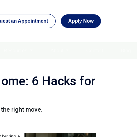
uest an Appointment
Apply Now
Resources
About
Contact
Blog
Home: 6 Hacks for
 the right move.
t buying a