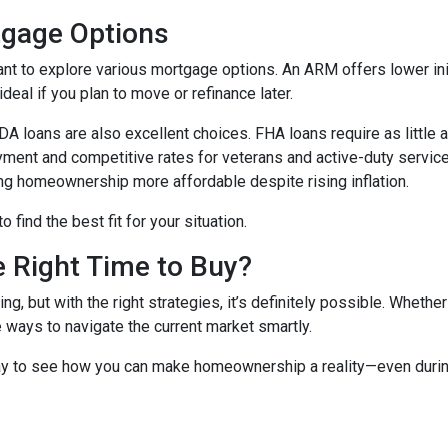
tgage Options
ant to explore various mortgage options. An ARM offers lower initi
eal if you plan to move or refinance later.
 loans are also excellent choices. FHA loans require as little 
yment and competitive rates for veterans and active-duty serv
ing homeownership more affordable despite rising inflation.
find the best fit for your situation.
e Right Time to Buy?
ng, but with the right strategies, it’s definitely possible. Whethe
e ways to navigate the current market smartly.
ay to see how you can make homeownership a reality—even during