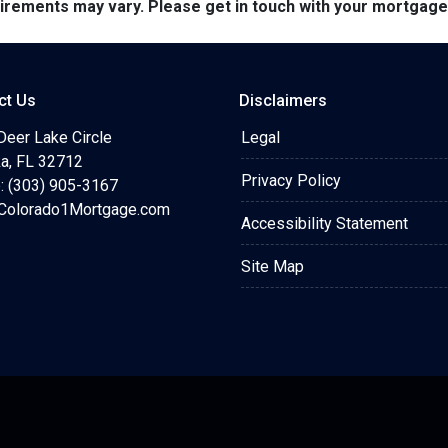
quirements may vary. Please get in touch with your mortgag
ct Us
Disclaimers
Deer Lake Circle
Legal
a, FL 32712
Privacy Policy
: (303) 905-3167
olorado1Mortgage.com
Accessibility Statement
Site Map