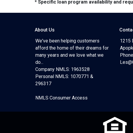
* Specific loan program availability and re
About Us
Conta
We've been helping customers
1215 
afford the home of their dreams for
Apopk
many years and we love what we
Phone
do...
Les@C
Company NMLS: 1963528
Personal NMLS: 1070771 &
296317
NMLS Consumer Access