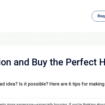
Req
Refinance
Mortgage Calculators
Rates
tion and Buy the Perfect 
ad idea? Is it possible? Here are 6 tips for making
g gets more expensive—especially housing. If you're thinking abou