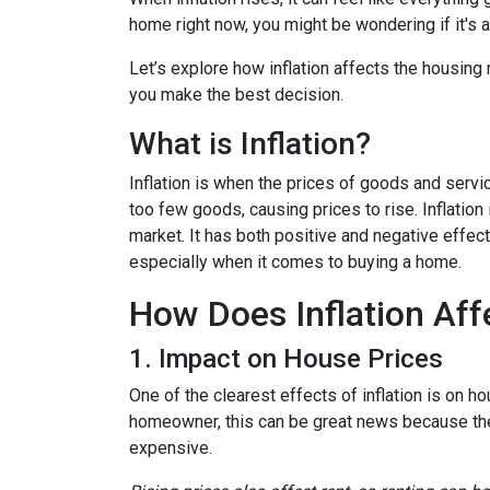
home right now, you might be wondering if it's 
Let’s explore how inflation affects the housing
you make the best decision.
What is Inflation?
Inflation is when the prices of goods and servi
too few goods, causing prices to rise. Inflatio
market. It has both positive and negative effe
especially when it comes to buying a home.
How Does Inflation Aff
1. Impact on House Prices
One of the clearest effects of inflation is on 
homeowner, this can be great news because the 
expensive.