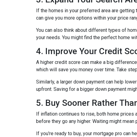
If the homes in your preferred area are gettin
can give you more options within your price ran
You can also think about different types of ho
your needs. You might find the perfect home w
4. Improve Your Credit S
A higher credit score can make a big difference i
which will save you money over time. Take step
Similarly, a larger down payment can help lowe
upfront. Saving for a bigger down payment might 
5. Buy Sooner Rather Than
If inflation continues to rise, both home prices
before they go any higher. Waiting might mean 
If you're ready to buy, your mortgage pro can he