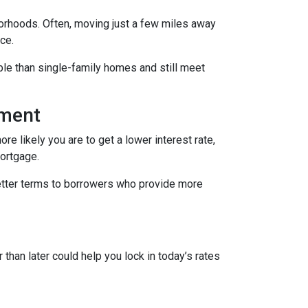
borhoods. Often, moving just a few miles away
ce.
le than single-family homes and still meet
yment
re likely you are to get a lower interest rate,
mortgage.
better terms to borrowers who provide more
 than later could help you lock in today’s rates