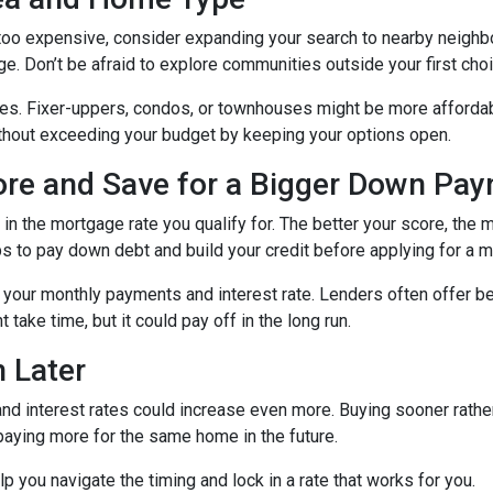
g too expensive, consider expanding your search to nearby neigh
ge. Don’t be afraid to explore communities outside your first choi
mes. Fixer-uppers, condos, or townhouses might be more affordab
ithout exceeding your budget by keeping your options open.
core and Save for a Bigger Down Pa
n the mortgage rate you qualify for. The better your score, the mo
s to pay down debt and build your credit before applying for a 
r your monthly payments and interest rate. Lenders often offer 
take time, but it could pay off in the long run.
 Later
 and interest rates could increase even more. Buying sooner rather
paying more for the same home in the future.
lp you navigate the timing and lock in a rate that works for you.