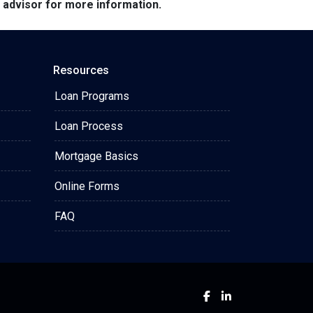
e advisor for more information.
Resources
Loan Programs
Loan Process
Mortgage Basics
Online Forms
FAQ