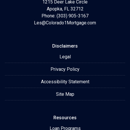
1215 Deer Lake Circle
Apopka, FL 32712
Phone: (303) 905-3167
Les@Colorado1Mortgage.com
Disclaimers
Legal
Privacy Policy
Accessibility Statement
Site Map
Resources
Loan Programs