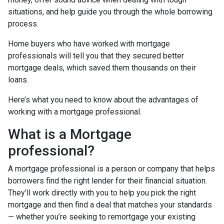
situations, and help guide you through the whole borrowing
process.
Home buyers who have worked with mortgage
professionals will tell you that they secured better
mortgage deals, which saved them thousands on their
loans.
Here’s what you need to know about the advantages of
working with a mortgage professional.
What is a Mortgage
professional?
A mortgage professional is a person or company that helps
borrowers find the right lender for their financial situation.
They’ll work directly with you to help you pick the right
mortgage and then find a deal that matches your standards
— whether you’re seeking to remortgage your existing