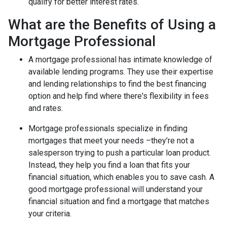
qualify for better interest rates.
What are the Benefits of Using a
Mortgage Professional
A mortgage professional has intimate knowledge of
available lending programs. They use their expertise
and lending relationships to find the best financing
option and help find where there's flexibility in fees
and rates.
Mortgage professionals specialize in finding
mortgages that meet your needs –they’re not a
salesperson trying to push a particular loan product.
Instead, they help you find a loan that fits your
financial situation, which enables you to save cash. A
good mortgage professional will understand your
financial situation and find a mortgage that matches
your criteria.