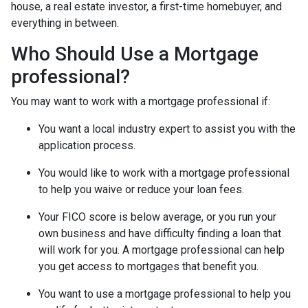
house, a real estate investor, a first-time homebuyer, and
everything in between.
Who Should Use a Mortgage
professional?
You may want to work with a mortgage professional if:
You want a local industry expert to assist you with the
application process.
You would like to work with a mortgage professional
to help you waive or reduce your loan fees.
Your FICO score is below average, or you run your
own business and have difficulty finding a loan that
will work for you. A mortgage professional can help
you get access to mortgages that benefit you.
You want to use a mortgage professional to help you