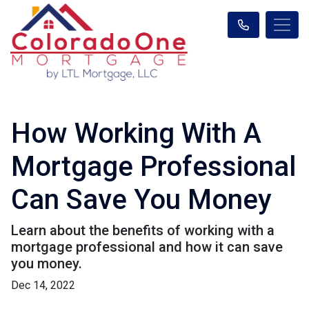
How Working With A
Mortgage Professional
Can Save You Money
Learn about the benefits of working with a
mortgage professional and how it can save
you money.
Dec 14, 2022