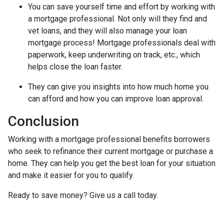
You can save yourself time and effort by working with
a mortgage professional. Not only will they find and
vet loans, and they will also manage your loan
mortgage process! Mortgage professionals deal with
paperwork, keep underwriting on track, etc., which
helps close the loan faster.
They can give you insights into how much home you
can afford and how you can improve loan approval.
Conclusion
Working with a mortgage professional benefits borrowers
who seek to refinance their current mortgage or purchase a
home. They can help you get the best loan for your situation
and make it easier for you to qualify.
Ready to save money? Give us a call today.