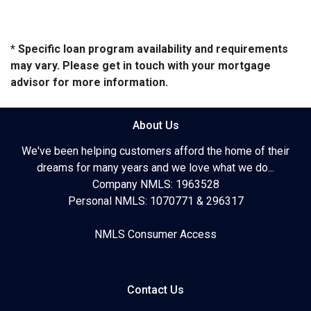
* Specific loan program availability and requirements
may vary. Please get in touch with your mortgage
advisor for more information.
About Us
We've been helping customers afford the home of their
dreams for many years and we love what we do...
Company NMLS: 1963528
Personal NMLS: 1070771 & 296317
NMLS Consumer Access
Contact Us