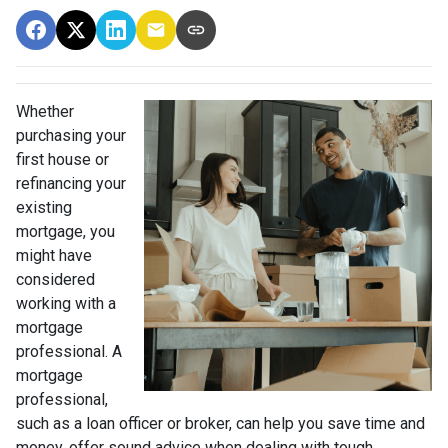
Whether
purchasing your
first house or
refinancing your
existing
mortgage, you
might have
considered
working with a
mortgage
professional. A
mortgage
professional,
such as a loan officer or broker, can help you save time and
money, offer sound advice when dealing with tough