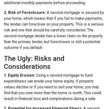
additional monthly payments before proceeding.
2. Risk of Foreclosure:
A second mortgage is secured by
your home, which means that if you fail to make payments,
the lender can foreclose on your property. This is a serious
risk and one that should be carefully considered. The
second mortgage lender has a lower claim on the property
than the primary lender, but foreclosure is still a potential
outcome if you default.
The Ugly: Risks and
Considerations
1. Equity Erosion:
Using a second mortgage to fund
expenditures can erode your home equity. If property
values decline or if you need to sell your home, you may
find that you owe more than the home is worth. This could
result in financial loss and complications during a sale.
2. Potential for Increased Financial Stress:
A second