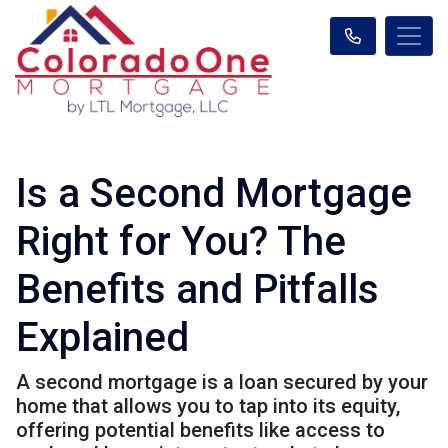
Is a Second Mortgage
Right for You? The
Benefits and Pitfalls
Explained
A second mortgage is a loan secured by your
home that allows you to tap into its equity,
offering potential benefits like access to