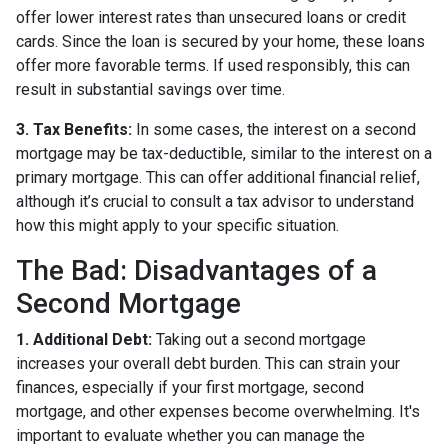
offer lower interest rates than unsecured loans or credit
cards. Since the loan is secured by your home, these loans
offer more favorable terms. If used responsibly, this can
result in substantial savings over time.
3. Tax Benefits:
In some cases, the interest on a second
mortgage may be tax-deductible, similar to the interest on a
primary mortgage. This can offer additional financial relief,
although it’s crucial to consult a tax advisor to understand
how this might apply to your specific situation.
The Bad: Disadvantages of a
Second Mortgage
1. Additional Debt:
Taking out a second mortgage
increases your overall debt burden. This can strain your
finances, especially if your first mortgage, second
mortgage, and other expenses become overwhelming. It's
important to evaluate whether you can manage the