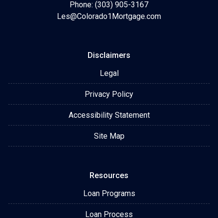
Phone: (303) 905-3167
Les@Colorado1Mortgage.com
Disclaimers
Legal
Privacy Policy
Accessibility Statement
Site Map
Resources
Loan Programs
Loan Process