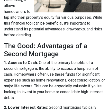
allows
homeowners to
tap into their property's equity for various purposes. While
this financial tool can be beneficial, it's important to
understand its potential advantages, drawbacks, and risks
before deciding.
The Good: Advantages of a
Second Mortgage
1. Access to Cash:
One of the primary benefits of a
second mortgage is the ability to access a lump sum of
cash. Homeowners often use these funds for significant
expenses such as home renovations, debt consolidation, or
major life events. This can be especially valuable if you're
looking to invest in your home or consolidate high-interest
debts.
2. Lower Interest Rates
: Second mortgages typically