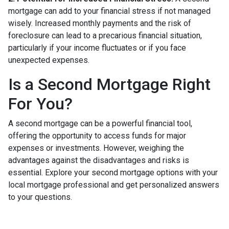
mortgage can add to your financial stress if not managed
wisely. Increased monthly payments and the risk of
foreclosure can lead to a precarious financial situation,
particularly if your income fluctuates or if you face
unexpected expenses.
Is a Second Mortgage Right
For You?
A second mortgage can be a powerful financial tool,
offering the opportunity to access funds for major
expenses or investments. However, weighing the
advantages against the disadvantages and risks is
essential. Explore your second mortgage options with your
local mortgage professional and get personalized answers
to your questions.