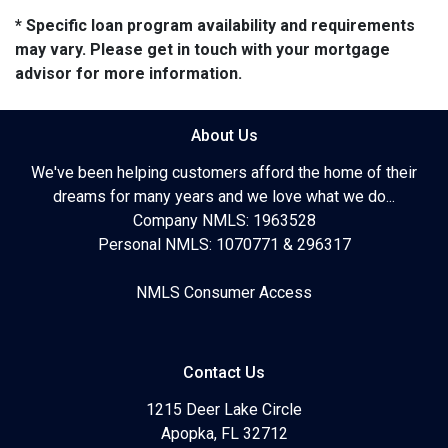
* Specific loan program availability and requirements
may vary. Please get in touch with your mortgage
advisor for more information.
About Us
We've been helping customers afford the home of their
dreams for many years and we love what we do...
Company NMLS: 1963528
Personal NMLS: 1070771 & 296317
NMLS Consumer Access
Contact Us
1215 Deer Lake Circle
Apopka, FL 32712