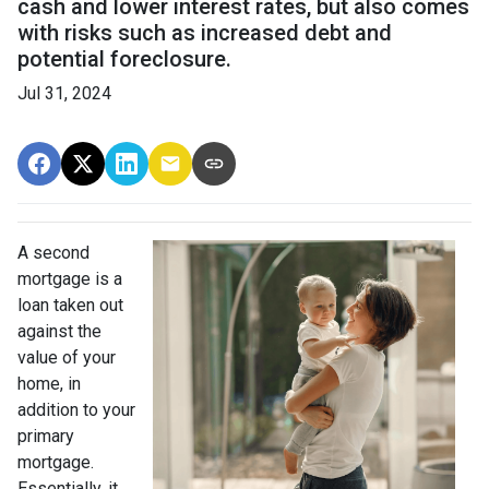
cash and lower interest rates, but also comes
with risks such as increased debt and
potential foreclosure.
Jul 31, 2024
A second
mortgage is a
loan taken out
against the
value of your
home, in
addition to your
primary
mortgage.
Essentially, it