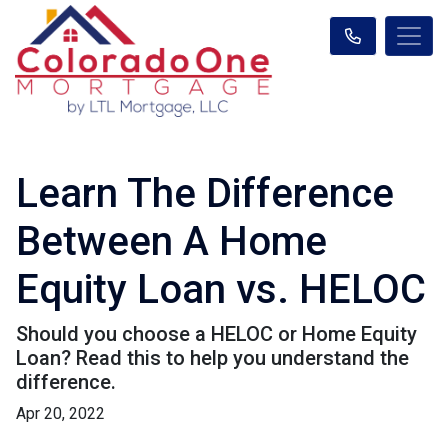
Learn The Difference
Between A Home
Equity Loan vs. HELOC
Should you choose a HELOC or Home Equity
Loan? Read this to help you understand the
difference.
Apr 20, 2022