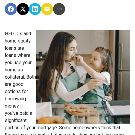
HELOCs and
home equity
loans are
loans where
you use your
home as
collateral. Both
are good
options for
borrowing
money if
you’ve paid a
significant
portion of your mortgage. Some homeowners think that
these two are similar, but in reality, they are not the same.