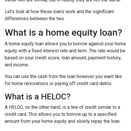
Let’s look at how these loans work and the significant
differences between the two.
What is a home equity loan?
A home equity loan allows you to borrow against your home
equity with a fixed interest rate and term. The rate would be
based on your credit score, loan amount, payment history,
and income.
You can use the cash from the loan however you want like
for home renovations or paying off credit card debts.
What is a HELOC?
A HELOC, on the other hand, is a line of credit similar to a
credit card. This allows you to borrow up to a specified
amount from your home equity and slowly repay the loan.