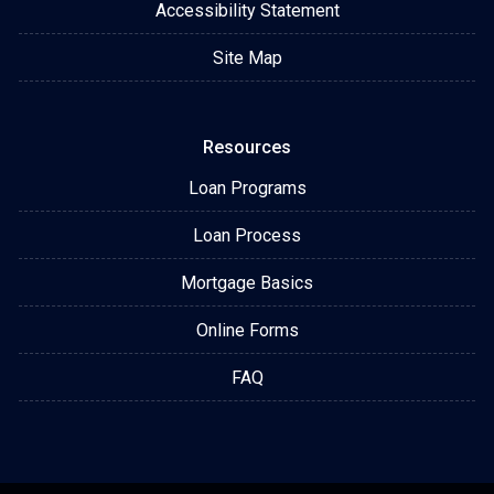
Accessibility Statement
Site Map
Resources
Loan Programs
Loan Process
Mortgage Basics
Online Forms
FAQ