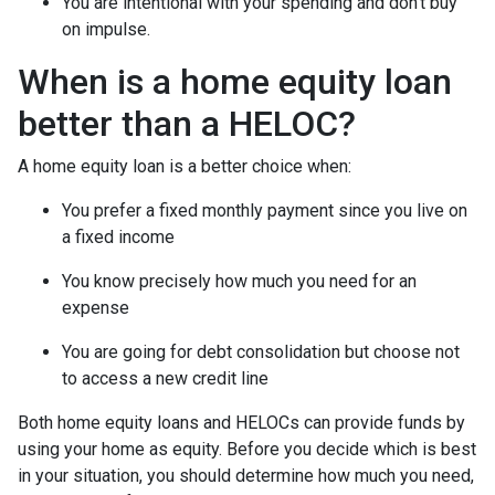
You are intentional with your spending and don’t buy
on impulse.
When is a home equity loan
better than a HELOC?
A home equity loan is a better choice when:
You prefer a fixed monthly payment since you live on
a fixed income
You know precisely how much you need for an
expense
You are going for debt consolidation but choose not
to access a new credit line
Both home equity loans and HELOCs can provide funds by
using your home as equity. Before you decide which is best
in your situation, you should determine how much you need,