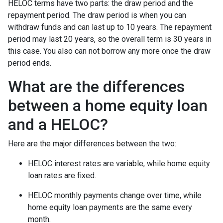
HELOC terms have two parts: the draw period and the
repayment period. The draw period is when you can
withdraw funds and can last up to 10 years. The repayment
period may last 20 years, so the overall term is 30 years in
this case. You also can not borrow any more once the draw
period ends.
What are the differences
between a home equity loan
and a HELOC?
Here are the major differences between the two:
HELOC interest rates are variable, while home equity
loan rates are fixed.
HELOC monthly payments change over time, while
home equity loan payments are the same every
month.