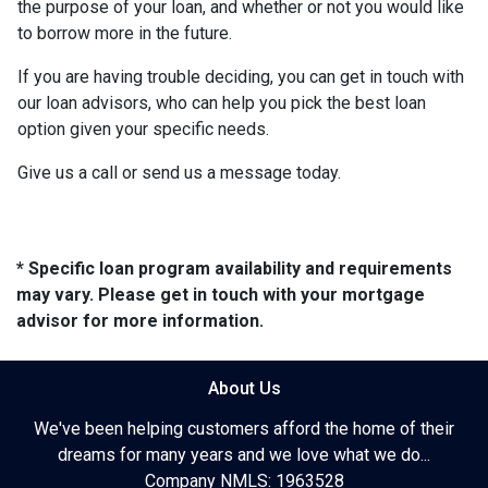
the purpose of your loan, and whether or not you would like
to borrow more in the future.
If you are having trouble deciding, you can get in touch with
our loan advisors, who can help you pick the best loan
option given your specific needs.
Give us a call or send us a message today.
* Specific loan program availability and requirements
may vary. Please get in touch with your mortgage
advisor for more information.
About Us
We've been helping customers afford the home of their
dreams for many years and we love what we do...
Company NMLS: 1963528