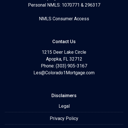
Personal NMLS: 1070771 & 296317
NMLS Consumer Access
Contact Us
1215 Deer Lake Circle
Apopka, FL 32712
Phone: (303) 905-3167
Les@Colorado1Mortgage.com
Disclaimers
Legal
Privacy Policy