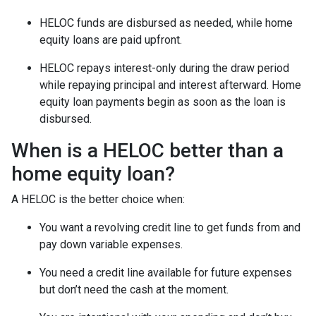
HELOC funds are disbursed as needed, while home
equity loans are paid upfront.
HELOC repays interest-only during the draw period
while repaying principal and interest afterward. Home
equity loan payments begin as soon as the loan is
disbursed.
When is a HELOC better than a
home equity loan?
A HELOC is the better choice when:
You want a revolving credit line to get funds from and
pay down variable expenses.
You need a credit line available for future expenses
but don’t need the cash at the moment.