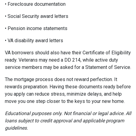
• Foreclosure documentation
• Social Security award letters
• Pension income statements
• VA disability award letters
VA borrowers should also have their Certificate of Eligibility
ready. Veterans may need a DD 214, while active duty
service members may be asked for a Statement of Service.
The mortgage process does not reward perfection. It
rewards preparation. Having these documents ready before
you apply can reduce stress, minimize delays, and help
move you one step closer to the keys to your new home.
Educational purposes only. Not financial or legal advice. All
loans subject to credit approval and applicable program
guidelines.