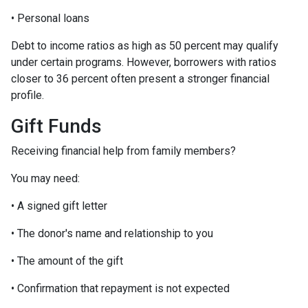
• Personal loans
Debt to income ratios as high as 50 percent may qualify
under certain programs. However, borrowers with ratios
closer to 36 percent often present a stronger financial
profile.
Gift Funds
Receiving financial help from family members?
You may need:
• A signed gift letter
• The donor's name and relationship to you
• The amount of the gift
• Confirmation that repayment is not expected