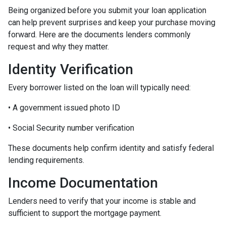
Being organized before you submit your loan application
can help prevent surprises and keep your purchase moving
forward. Here are the documents lenders commonly
request and why they matter.
Identity Verification
Every borrower listed on the loan will typically need:
• A government issued photo ID
• Social Security number verification
These documents help confirm identity and satisfy federal
lending requirements.
Income Documentation
Lenders need to verify that your income is stable and
sufficient to support the mortgage payment.