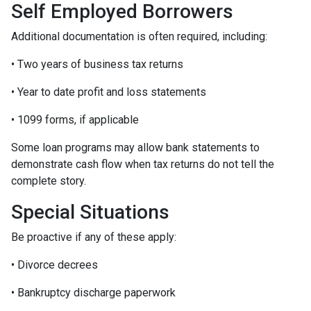
Self Employed Borrowers
Additional documentation is often required, including:
• Two years of business tax returns
• Year to date profit and loss statements
• 1099 forms, if applicable
Some loan programs may allow bank statements to
demonstrate cash flow when tax returns do not tell the
complete story.
Special Situations
Be proactive if any of these apply:
• Divorce decrees
• Bankruptcy discharge paperwork