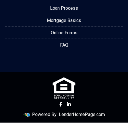
Loan Process
Mortgage Basics
Online Forms
FAQ
Powered By
LenderHomePage.com