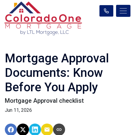
Mortgage Approval
Documents: Know
Before You Apply
Mortgage Approval checklist
Jun 11, 2026