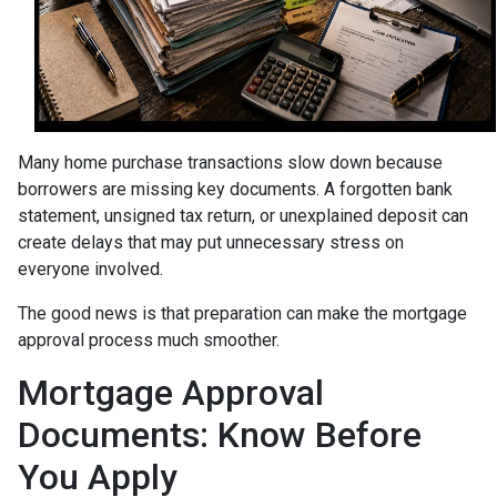
Many home purchase transactions slow down because
borrowers are missing key documents. A forgotten bank
statement, unsigned tax return, or unexplained deposit can
create delays that may put unnecessary stress on
everyone involved.
The good news is that preparation can make the mortgage
approval process much smoother.
Mortgage Approval
Documents: Know Before
You Apply