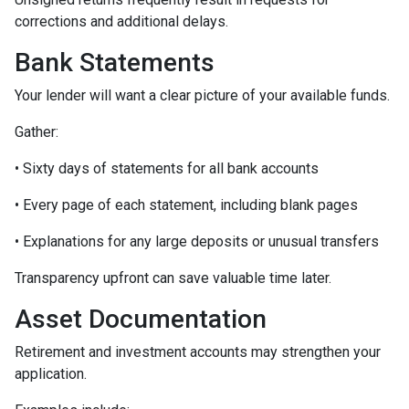
corrections and additional delays.
Bank Statements
Your lender will want a clear picture of your available funds.
Gather:
• Sixty days of statements for all bank accounts
• Every page of each statement, including blank pages
• Explanations for any large deposits or unusual transfers
Transparency upfront can save valuable time later.
Asset Documentation
Retirement and investment accounts may strengthen your
application.