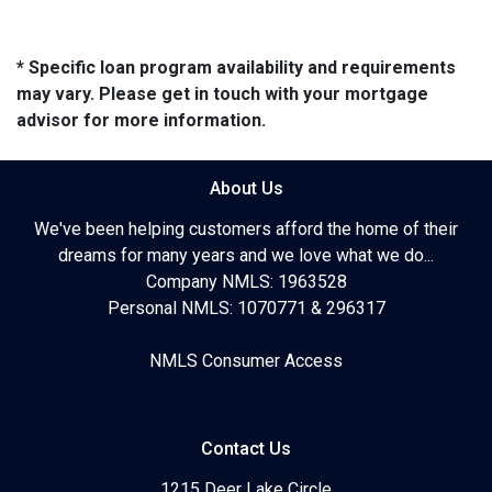
* Specific loan program availability and requirements
may vary. Please get in touch with your mortgage
advisor for more information.
About Us
We've been helping customers afford the home of their
dreams for many years and we love what we do...
Company NMLS: 1963528
Personal NMLS: 1070771 & 296317
NMLS Consumer Access
Contact Us
1215 Deer Lake Circle