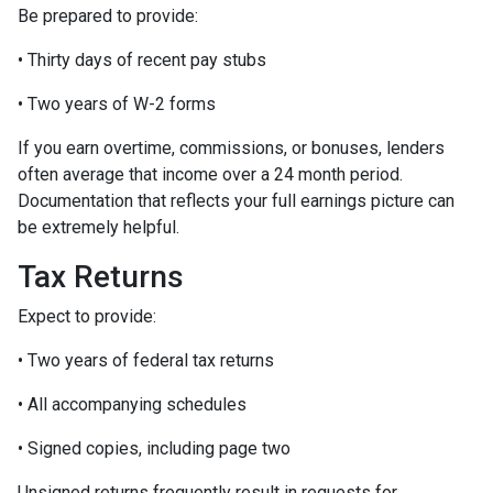
Be prepared to provide:
• Thirty days of recent pay stubs
• Two years of W-2 forms
If you earn overtime, commissions, or bonuses, lenders
often average that income over a 24 month period.
Documentation that reflects your full earnings picture can
be extremely helpful.
Tax Returns
Expect to provide:
• Two years of federal tax returns
• All accompanying schedules
• Signed copies, including page two
Unsigned returns frequently result in requests for