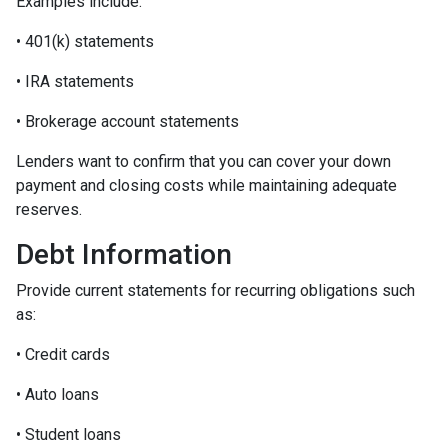
Examples include:
• 401(k) statements
• IRA statements
• Brokerage account statements
Lenders want to confirm that you can cover your down
payment and closing costs while maintaining adequate
reserves.
Debt Information
Provide current statements for recurring obligations such
as:
• Credit cards
• Auto loans
• Student loans