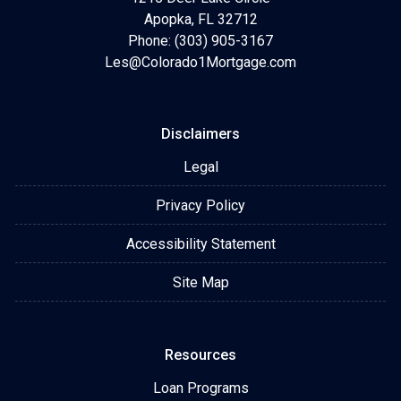
Apopka, FL 32712
Phone: (303) 905-3167
Les@Colorado1Mortgage.com
Disclaimers
Legal
Privacy Policy
Accessibility Statement
Site Map
Resources
Loan Programs