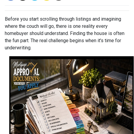
Before you start scrolling through listings and imagining
where the couch will go, there is one reality every
homebuyer should understand. Finding the house is often
the fun part. The real challenge begins when it's time for
underwriting.