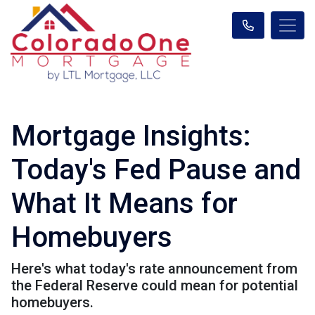
Mortgage Insights:
Today's Fed Pause and
What It Means for
Homebuyers
Here's what today's rate announcement from
the Federal Reserve could mean for potential
homebuyers.