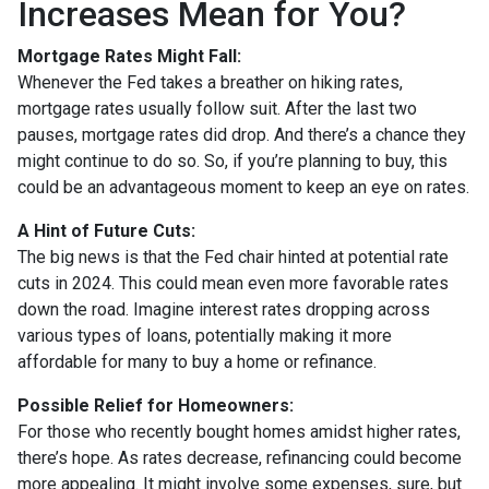
Increases Mean for You?
Mortgage Rates Might Fall:
Whenever the Fed takes a breather on hiking rates,
mortgage rates usually follow suit. After the last two
pauses, mortgage rates did drop. And there’s a chance they
might continue to do so. So, if you’re planning to buy, this
could be an advantageous moment to keep an eye on rates.
A Hint of Future Cuts:
The big news is that the Fed chair hinted at potential rate
cuts in 2024. This could mean even more favorable rates
down the road. Imagine interest rates dropping across
various types of loans, potentially making it more
affordable for many to buy a home or refinance.
Possible Relief for Homeowners:
For those who recently bought homes amidst higher rates,
there’s hope. As rates decrease, refinancing could become
more appealing. It might involve some expenses, sure, but