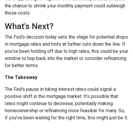
the chance to shrink your monthly payment could outweigh
those costs.
What's Next?
The Fed's decision today sets the stage for potential drops
in mortgage rates and hints at further cuts down the line. If
you’ve been holding off due to high rates, this could be your
window to hop back into the market or consider refinancing
for better terms.
The Takeaway
The Fed's pause in hiking interest rates could signal a
positive shift in the mortgage market. It’s possible that
rates might continue to decrease, potentially making
homeownership or refinancing more feasible for many. So,
if you’ve been waiting for the right time, this might just be it.