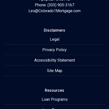
Phone: (303) 905-3167
Les@Colorado1Mortgage.com
Disclaimers
Legal
Privacy Policy
Accessibility Statement
Site Map
Resources
Loan Programs