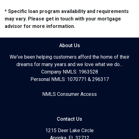
* Specific loan program availability and requirements
may vary. Please get in touch with your mortgage
advisor for more information.
About Us
We've been helping customers afford the home of their
dreams for many years and we love what we do...
Company NMLS: 1963528
Personal NMLS: 1070771 & 296317
NMLS Consumer Access
Contact Us
1215 Deer Lake Circle
Apopka, FL 32712