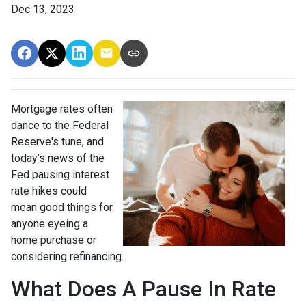
Dec 13, 2023
Mortgage rates often
dance to the Federal
Reserve's tune, and
today’s news of the
Fed pausing interest
rate hikes could
mean good things for
anyone eyeing a
home purchase or
considering refinancing.
What Does A Pause In Rate