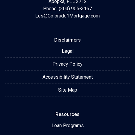
Apopka, FL 32712
Phone: (303) 905-3167
Les@Colorado1Mortgage.com
Disclaimers
Legal
Privacy Policy
Accessibility Statement
Site Map
Resources
Loan Programs