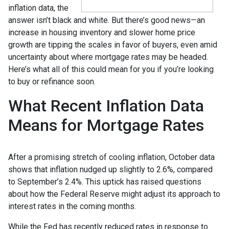
inflation data, the
answer isn’t black and white. But there’s good news—an
increase in housing inventory and slower home price
growth are tipping the scales in favor of buyers, even amid
uncertainty about where mortgage rates may be headed.
Here’s what all of this could mean for you if you’re looking
to buy or refinance soon.
What Recent Inflation Data
Means for Mortgage Rates
After a promising stretch of cooling inflation, October data
shows that inflation nudged up slightly to 2.6%, compared
to September’s 2.4%. This uptick has raised questions
about how the Federal Reserve might adjust its approach to
interest rates in the coming months.
While the Fed has recently reduced rates in response to