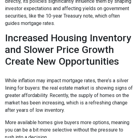
directly, its policies significantly influence them by shaping
investor expectations and affecting yields on government
securities, like the 10-year Treasury note, which often
guides mortgage rates.
Increased Housing Inventory
and Slower Price Growth
Create New Opportunities
While inflation may impact mortgage rates, there’s a silver
lining for buyers: the real estate market is showing signs of
greater affordability. Recently, the supply of homes on the
market has been increasing, which is a refreshing change
after years of low inventory.
More available homes give buyers more options, meaning
you can be a bit more selective without the pressure to
rush into a decision.