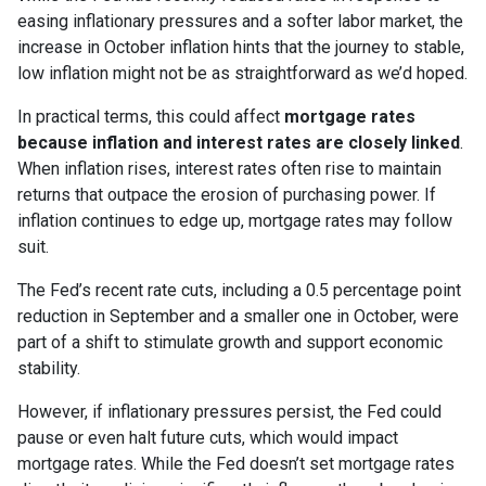
easing inflationary pressures and a softer labor market, the
increase in October inflation hints that the journey to stable,
low inflation might not be as straightforward as we’d hoped.
In practical terms, this could affect
mortgage rates
because inflation and interest rates are closely linked
.
When inflation rises, interest rates often rise to maintain
returns that outpace the erosion of purchasing power. If
inflation continues to edge up, mortgage rates may follow
suit.
The Fed’s recent rate cuts, including a 0.5 percentage point
reduction in September and a smaller one in October, were
part of a shift to stimulate growth and support economic
stability.
However, if inflationary pressures persist, the Fed could
pause or even halt future cuts, which would impact
mortgage rates. While the Fed doesn’t set mortgage rates