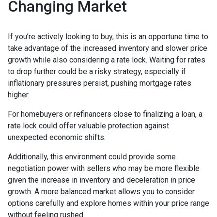
Changing Market
If you’re actively looking to buy, this is an opportune time to
take advantage of the increased inventory and slower price
growth while also considering a rate lock. Waiting for rates
to drop further could be a risky strategy, especially if
inflationary pressures persist, pushing mortgage rates
higher.
For homebuyers or refinancers close to finalizing a loan, a
rate lock could offer valuable protection against
unexpected economic shifts.
Additionally, this environment could provide some
negotiation power with sellers who may be more flexible
given the increase in inventory and deceleration in price
growth. A more balanced market allows you to consider
options carefully and explore homes within your price range
without feeling rushed.