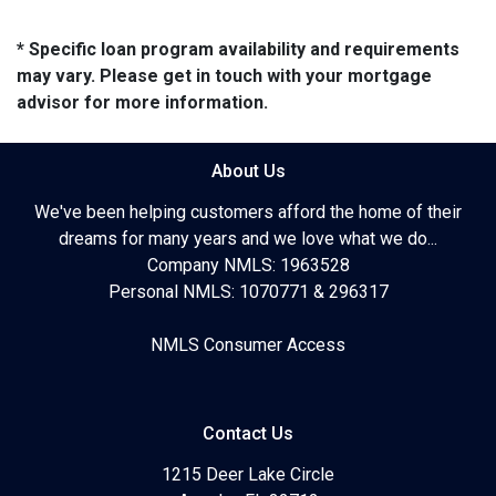
* Specific loan program availability and requirements
may vary. Please get in touch with your mortgage
advisor for more information.
About Us
We've been helping customers afford the home of their
dreams for many years and we love what we do...
Company NMLS: 1963528
Personal NMLS: 1070771 & 296317
NMLS Consumer Access
Contact Us
1215 Deer Lake Circle