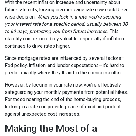
With the recent inflation increase and uncertainty about
future rate cuts, locking in a mortgage rate now could be a
wise decision.
When you lock in a rate, you’re securing
your interest rate for a specific period, usually between 30
to 60 days, protecting you from future increases.
This
stability can be incredibly valuable, especially if inflation
continues to drive rates higher.
Since mortgage rates are influenced by several factors—
Fed policy, inflation, and lender expectations—it’s hard to
predict exactly where they’ll land in the coming months.
However, by locking in your rate now, you’re effectively
safeguarding your monthly payments from potential hikes.
For those nearing the end of the home-buying process,
locking in a rate can provide peace of mind and protect
against unexpected cost increases.
Making the Most of a