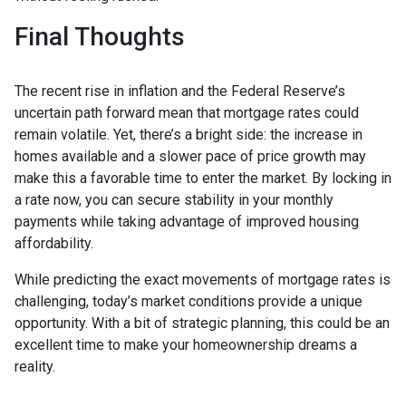
Final Thoughts
The recent rise in inflation and the Federal Reserve’s
uncertain path forward mean that mortgage rates could
remain volatile. Yet, there’s a bright side: the increase in
homes available and a slower pace of price growth may
make this a favorable time to enter the market. By locking in
a rate now, you can secure stability in your monthly
payments while taking advantage of improved housing
affordability.
While predicting the exact movements of mortgage rates is
challenging, today’s market conditions provide a unique
opportunity. With a bit of strategic planning, this could be an
excellent time to make your homeownership dreams a
reality.