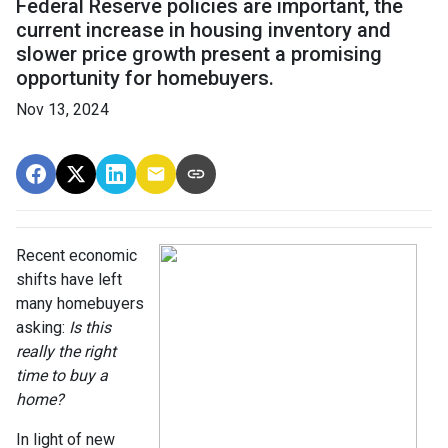
Federal Reserve policies are important, the
current increase in housing inventory and
slower price growth present a promising
opportunity for homebuyers.
Nov 13, 2024
Recent economic
shifts have left
many homebuyers
asking:
Is this
really the right
time to buy a
home?
In light of new