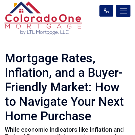
Mortgage Rates,
Inflation, and a Buyer-
Friendly Market: How
to Navigate Your Next
Home Purchase
While economic indicators like inflation and