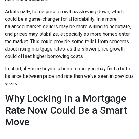
Additionally, home price growth is slowing down, which
could be a game-changer for affordability. In a more
balanced market, sellers may be more willing to negotiate,
and prices may stabilize, especially as more homes enter
the market. This could provide some relief from concerns
about rising mortgage rates, as the slower price growth
could offset higher borrowing costs.
In short, if you’re buying a home soon, you may find a better
balance between price and rate than we’ve seen in previous
years.
Why Locking in a Mortgage
Rate Now Could Be a Smart
Move