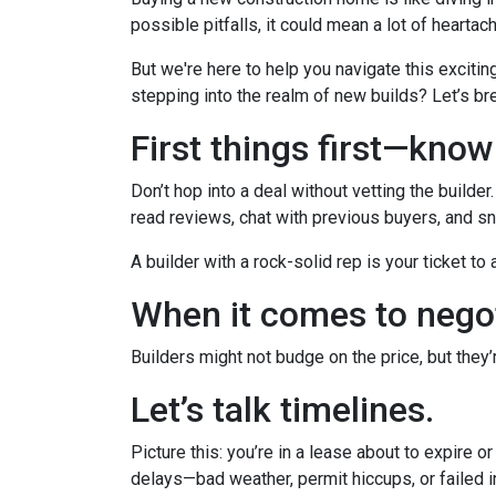
possible pitfalls, it could mean a lot of heartac
But we're here to help you navigate this excitin
stepping into the realm of new builds? Let’s br
First things first—kno
Don’t hop into a deal without vetting the builde
read reviews, chat with previous buyers, and sn
A builder with a rock-solid rep is your ticket to
When it comes to negot
Builders might not budge on the price, but they
Let’s talk timelines.
Picture this: you’re in a lease about to expire o
delays—bad weather, permit hiccups, or failed 