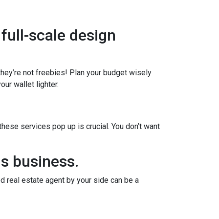
 full-scale design
 they’re not freebies! Plan your budget wisely
ur wallet lighter.
ese services pop up is crucial. You don’t want
us business.
d real estate agent by your side can be a