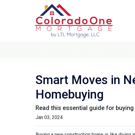
Home
Home Purchase
Home 
Smart Moves in Ne
Homebuying
Read this essential guide for buyin
Jan 03, 2024
Buying a new construction home is like diving in