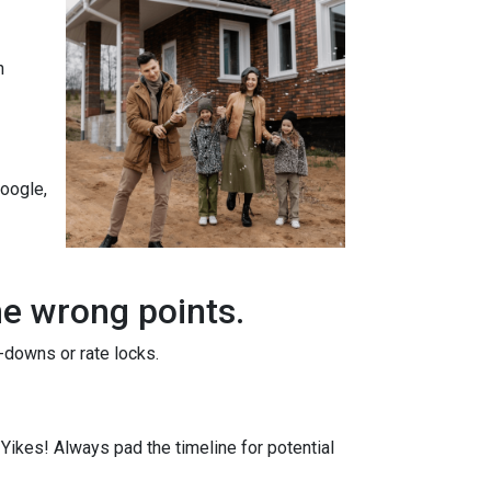
n
Google,
he wrong points.
-downs or rate locks.
. Yikes! Always pad the timeline for potential