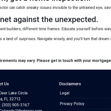
ctor can catch sneaky issues invisible to the untrained eye, sa
net against the unexpected.
rent builders, different time frames. Educate yourself before wavin
's a land of surprises. Navigate wisely, and you’ll turn that dream i
quirements may vary. Please get in touch with your mortgag
ct Us
Disclaimers
Deer Lake Circle
Legal
a, FL 32712
Privacy Policy
: (303) 905-3167
olorado1Mortgage.com