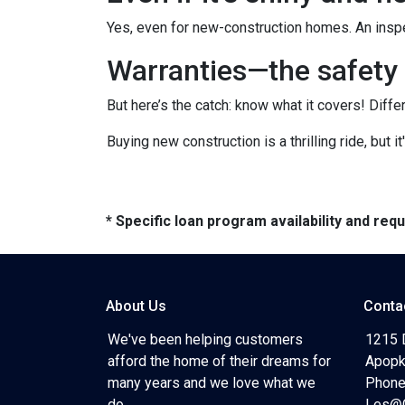
Yes, even for new-construction homes. An inspe
Warranties—the safety 
But here’s the catch: know what it covers! Diffe
Buying new construction is a thrilling ride, but it
* Specific loan program availability and re
About Us
Conta
We've been helping customers
1215 
afford the home of their dreams for
Apopk
many years and we love what we
Phone
do...
Les@C