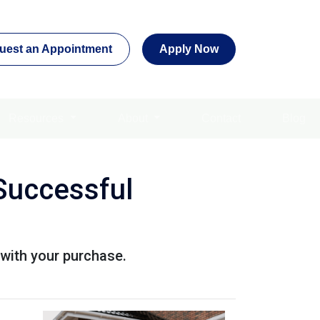
uest an Appointment
Apply Now
Resources
About
Contact
Blog
Successful
with your purchase.