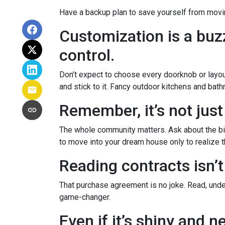
Have a backup plan to save yourself from movi
Customization is a buzz
control.
Don’t expect to choose every doorknob or layout
and stick to it. Fancy outdoor kitchens and bath
Remember, it’s not just
The whole community matters. Ask about the big
to move into your dream house only to realize th
Reading contracts isn’t
That purchase agreement is no joke. Read, under
game-changer.
Even if it’s shiny and 