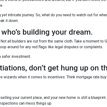
he.
g yet intricate journey. So, what do you need to watch out for whe
eak it down.
w who’s building your dream.
r. Not all builders are cut from the same cloth. Take a moment to 
oop around for any red flags like legal disputes or complaints.
 a safer investment.
iations, don’t get hung up on t
’re wizards when it comes to incentives. Think mortgage rate buy
r selling your current place, and your new home is still a blueprint
inspections can mess things up.