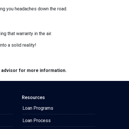
ving you headaches down the road.
g that warranty in the air.
nto a solid reality!
e advisor for more information.
Resources
Loan Programs
Loan Process