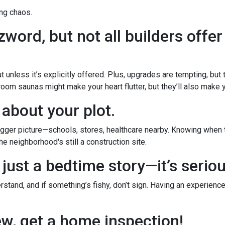
ng chaos.
word, but not all builders offer
 unless it’s explicitly offered. Plus, upgrades are tempting, but
room saunas might make your heart flutter, but they’ll also make yo
 about your plot.
ger picture—schools, stores, healthcare nearby. Knowing when th
e neighborhood's still a construction site.
 just a bedtime story—it’s serio
stand, and if something’s fishy, don’t sign. Having an experience
new, get a home inspection!