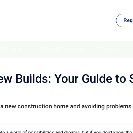
Req
Refinance
Mortgage Calculators
Rates
w Builds: Your Guide to 
g a new construction home and avoiding problems 
to a world of possibilities and dreams, but if you don't know the