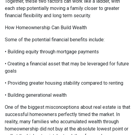
Together, these two factors can work like a ladder, with
each step potentially moving a family closer to greater
financial flexibility and long term security.
How Homeownership Can Build Wealth
Some of the potential financial benefits include:
• Building equity through mortgage payments
• Creating a financial asset that may be leveraged for future
goals
• Providing greater housing stability compared to renting
• Building generational wealth
One of the biggest misconceptions about real estate is that
successful homeowners perfectly timed the market. In
reality, many families who accumulated wealth through
homeownership did not buy at the absolute lowest point or