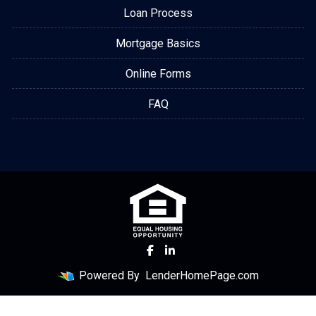
Loan Process
Mortgage Basics
Online Forms
FAQ
Powered By
LenderHomePage.com