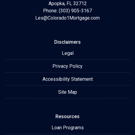
Apopka, FL 32712
Phone: (303) 905-3167
Les@Colorado1Mortgage.com
Disclaimers
Legal
Privacy Policy
Accessibility Statement
Site Map
Resources
Loan Programs