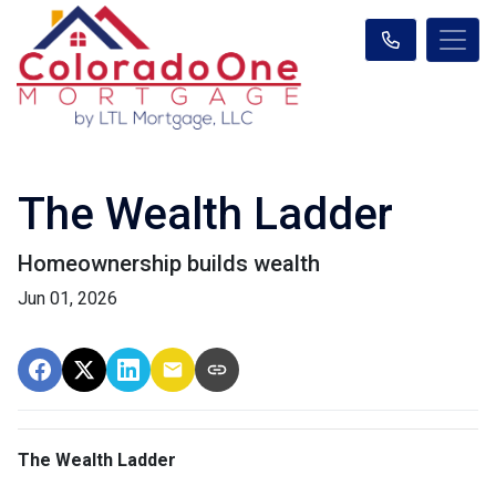
The Wealth Ladder
Homeownership builds wealth
Jun 01, 2026
The Wealth Ladder