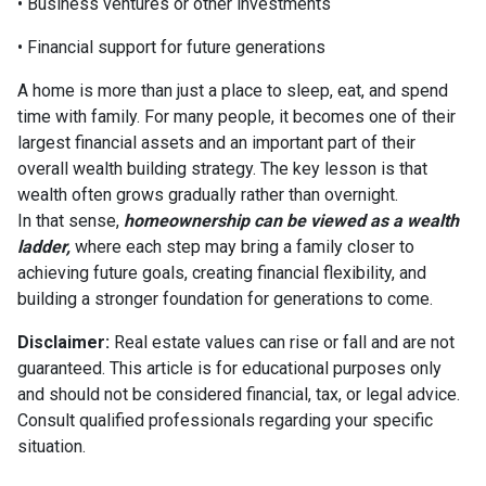
• Business ventures or other investments
• Financial support for future generations
A home is more than just a place to sleep, eat, and spend
time with family. For many people, it becomes one of their
largest financial assets and an important part of their
overall wealth building strategy. The key lesson is that
wealth often grows gradually rather than overnight.
In that sense,
homeownership can be viewed as a wealth
ladder,
where each step may bring a family closer to
achieving future goals, creating financial flexibility, and
building a stronger foundation for generations to come.
Disclaimer:
Real estate values can rise or fall and are not
guaranteed. This article is for educational purposes only
and should not be considered financial, tax, or legal advice.
Consult qualified professionals regarding your specific
situation.