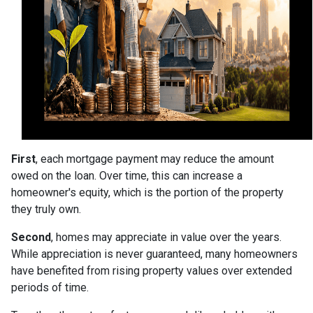
First
, each mortgage payment may reduce the amount
owed on the loan. Over time, this can increase a
homeowner's equity, which is the portion of the property
they truly own.
Second
, homes may appreciate in value over the years.
While appreciation is never guaranteed, many homeowners
have benefited from rising property values over extended
periods of time.