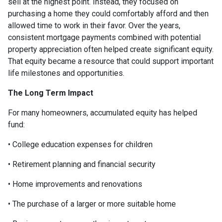
sell at the highest point. Instead, they focused on
purchasing a home they could comfortably afford and then
allowed time to work in their favor. Over the years,
consistent mortgage payments combined with potential
property appreciation often helped create significant equity.
That equity became a resource that could support important
life milestones and opportunities.
The Long Term Impact
For many homeowners, accumulated equity has helped
fund:
• College education expenses for children
• Retirement planning and financial security
• Home improvements and renovations
• The purchase of a larger or more suitable home