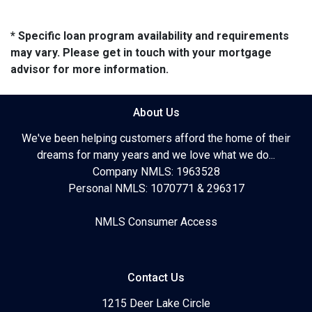
* Specific loan program availability and requirements
may vary. Please get in touch with your mortgage
advisor for more information.
About Us
We've been helping customers afford the home of their
dreams for many years and we love what we do...
Company NMLS: 1963528
Personal NMLS: 1070771 & 296317
NMLS Consumer Access
Contact Us
1215 Deer Lake Circle