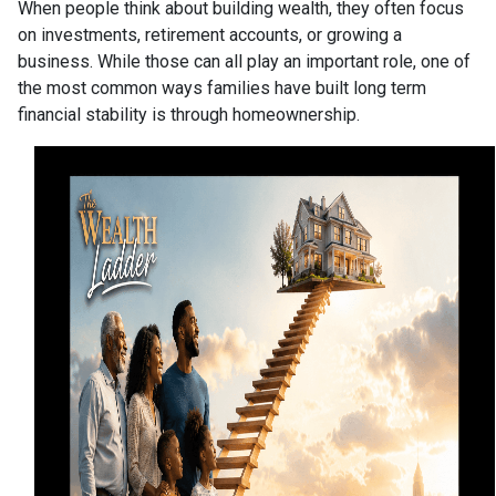
When people think about building wealth, they often focus
on investments, retirement accounts, or growing a
business. While those can all play an important role, one of
the most common ways families have built long term
financial stability is through homeownership.