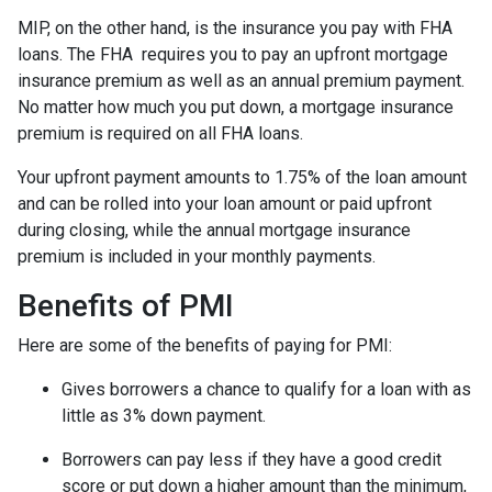
MIP, on the other hand, is the insurance you pay with FHA
loans. The FHA requires you to pay an upfront mortgage
insurance premium as well as an annual premium payment.
No matter how much you put down, a mortgage insurance
premium is required on all FHA loans.
Your upfront payment amounts to 1.75% of the loan amount
and can be rolled into your loan amount or paid upfront
during closing, while the annual mortgage insurance
premium is included in your monthly payments.
Benefits of PMI
Here are some of the benefits of paying for PMI:
Gives borrowers a chance to qualify for a loan with as
little as 3% down payment.
Borrowers can pay less if they have a good credit
score or put down a higher amount than the minimum,