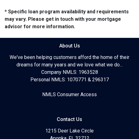
* Specific loan program availability and requirements
may vary. Please get in touch with your mortgage
advisor for more information.
About Us
We've been helping customers afford the home of their
dreams for many years and we love what we do...
Company NMLS: 1963528
Personal NMLS: 1070771 & 296317
NMLS Consumer Access
Contact Us
1215 Deer Lake Circle
Apopka, FL 32712