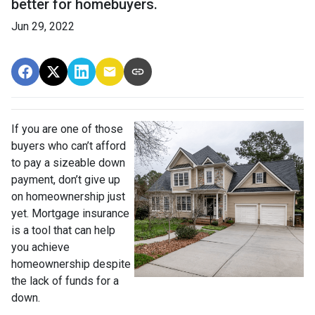
better for homebuyers.
Jun 29, 2022
If you are one of those
buyers who can’t afford
to pay a sizeable down
payment, don’t give up
on homeownership just
yet. Mortgage insurance
is a tool that can help
you achieve
homeownership despite
the lack of funds for a
down.