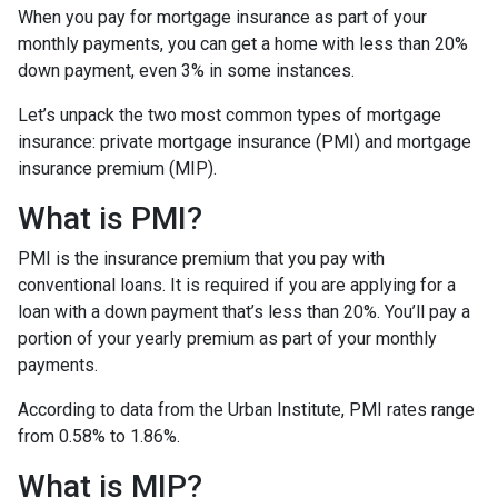
When you pay for mortgage insurance as part of your
monthly payments, you can get a home with less than 20%
down payment, even 3% in some instances.
Let’s unpack the two most common types of mortgage
insurance: private mortgage insurance (PMI) and mortgage
insurance premium (MIP).
What is PMI?
PMI is the insurance premium that you pay with
conventional loans. It is required if you are applying for a
loan with a down payment that’s less than 20%. You’ll pay a
portion of your yearly premium as part of your monthly
payments.
According to data from the Urban Institute, PMI rates range
from 0.58% to 1.86%.
What is MIP?