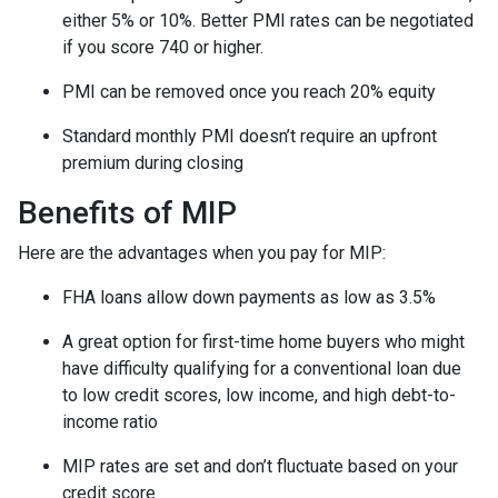
either 5% or 10%. Better PMI rates can be negotiated
if you score 740 or higher.
PMI can be removed once you reach 20% equity
Standard monthly PMI doesn’t require an upfront
premium during closing
Benefits of MIP
Here are the advantages when you pay for MIP:
FHA loans allow down payments as low as 3.5%
A great option for first-time home buyers who might
have difficulty qualifying for a conventional loan due
to low credit scores, low income, and high debt-to-
income ratio
MIP rates are set and don’t fluctuate based on your
credit score