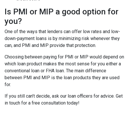
Is PMI or MIP a good option for
you?
One of the ways that lenders can offer low rates and low-
down-payment loans is by minimizing risk whenever they
can, and PMI and MIP provide that protection.
Choosing between paying for PMI or MIP would depend on
which loan product makes the most sense for you either a
conventional loan or FHA loan. The main difference
between PMI and MIP is the loan products they are used
for.
If you still can’t decide, ask our loan officers for advice. Get
in touch for a free consultation today!