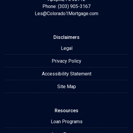
Phone: (303) 905-3167
Les@Colorado1Mortgage.com
Disclaimers
Legal
Privacy Policy
Accessibility Statement
Site Map
Resources
Loan Programs