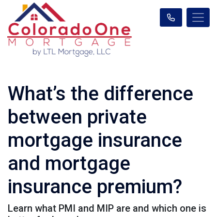
What’s the difference
between private
mortgage insurance
and mortgage
insurance premium?
Learn what PMI and MIP are and which one is