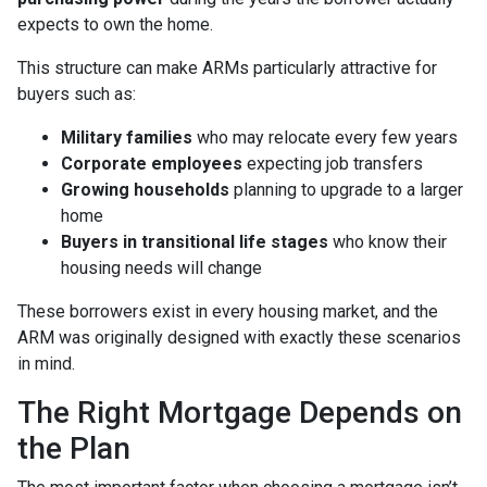
expects to own the home.
This structure can make ARMs particularly attractive for
buyers such as:
Military families
who may relocate every few years
Corporate employees
expecting job transfers
Growing households
planning to upgrade to a larger
home
Buyers in transitional life stages
who know their
housing needs will change
These borrowers exist in every housing market, and the
ARM was originally designed with exactly these scenarios
in mind.
The Right Mortgage Depends on
the Plan