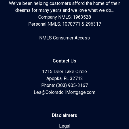
We've been helping customers afford the home of their
dreams for many years and we love what we do...
Company NMLS: 1963528
Personal NMLS: 1070771 & 296317
NMLS Consumer Access
Contact Us
1215 Deer Lake Circle
Apopka, FL 32712
Phone: (303) 905-3167
Les@Colorado1Mortgage.com
Disclaimers
Legal