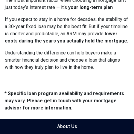
The most important factor when choosing a mortgage isn’t
just today’s interest rate — it’s
your long-term plan
.
If you expect to stay in a home for decades, the stability of
a 30-year fixed loan may be the best fit. But if your timeline
is shorter and predictable, an ARM may provide
lower
costs during the years you actually hold the mortgage
.
Understanding the difference can help buyers make a
smarter financial decision and choose a loan that aligns
with how they truly plan to live in the home.
* Specific loan program availability and requirements
may vary. Please get in touch with your mortgage
advisor for more information.
About Us