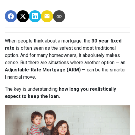
When people think about a mortgage, the
30-year fixed
rate
is often seen as the safest and most traditional
option. And for many homeowners, it absolutely makes
sense. But there are situations where another option — an
Adjustable-Rate Mortgage (ARM)
— can be the smarter
financial move.
The key is understanding
how long you realistically
expect to keep the loan.