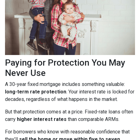
Paying for Protection You May
Never Use
A 30-year fixed mortgage includes something valuable:
long-term rate protection
. Your interest rate is locked for
decades, regardless of what happens in the market.
But that protection comes at a price. Fixed-rate loans often
carry
higher interest rates
than comparable ARMs.
For borrowers who know with reasonable confidence that
they’ll
sell the home or move within five to seven