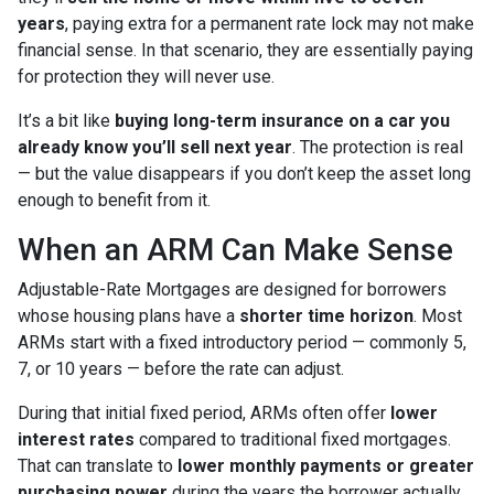
years
, paying extra for a permanent rate lock may not make
financial sense. In that scenario, they are essentially paying
for protection they will never use.
It’s a bit like
buying long-term insurance on a car you
already know you’ll sell next year
. The protection is real
— but the value disappears if you don’t keep the asset long
enough to benefit from it.
When an ARM Can Make Sense
Adjustable-Rate Mortgages are designed for borrowers
whose housing plans have a
shorter time horizon
. Most
ARMs start with a fixed introductory period — commonly 5,
7, or 10 years — before the rate can adjust.
During that initial fixed period, ARMs often offer
lower
interest rates
compared to traditional fixed mortgages.
That can translate to
lower monthly payments or greater
purchasing power
during the years the borrower actually