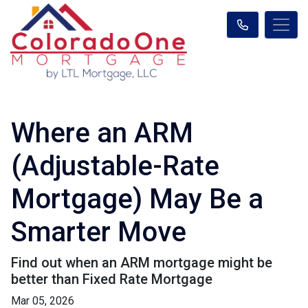
Where an ARM
(Adjustable-Rate
Mortgage) May Be a
Smarter Move
Find out when an ARM mortgage might be
better than Fixed Rate Mortgage
Mar 05, 2026