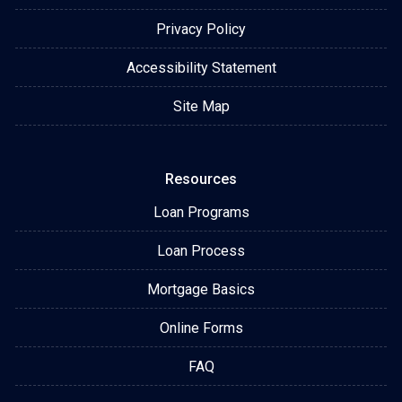
Privacy Policy
Accessibility Statement
Site Map
Resources
Loan Programs
Loan Process
Mortgage Basics
Online Forms
FAQ