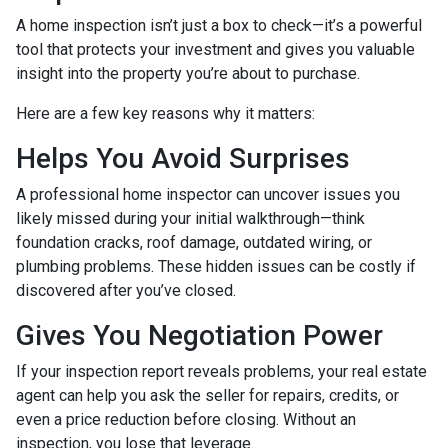
A home inspection isn’t just a box to check—it’s a powerful
tool that protects your investment and gives you valuable
insight into the property you’re about to purchase.
Here are a few key reasons why it matters:
Helps You Avoid Surprises
A professional home inspector can uncover issues you
likely missed during your initial walkthrough—think
foundation cracks, roof damage, outdated wiring, or
plumbing problems. These hidden issues can be costly if
discovered after you’ve closed.
Gives You Negotiation Power
If your inspection report reveals problems, your real estate
agent can help you ask the seller for repairs, credits, or
even a price reduction before closing. Without an
inspection, you lose that leverage.