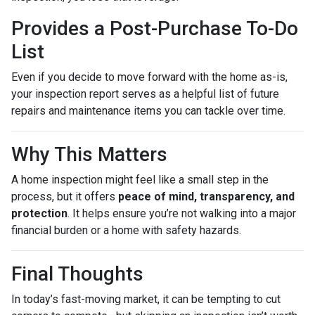
Provides a Post-Purchase To-Do
List
Even if you decide to move forward with the home as-is,
your inspection report serves as a helpful list of future
repairs and maintenance items you can tackle over time.
Why This Matters
A home inspection might feel like a small step in the
process, but it offers
peace of mind, transparency, and
protection
. It helps ensure you’re not walking into a major
financial burden or a home with safety hazards.
Final Thoughts
In today’s fast-moving market, it can be tempting to cut