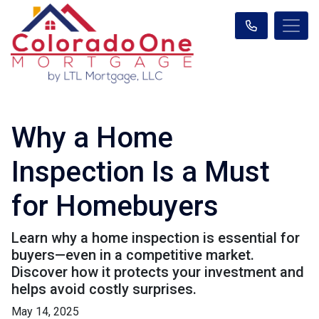
Why a Home
Inspection Is a Must
for Homebuyers
Learn why a home inspection is essential for
buyers—even in a competitive market.
Discover how it protects your investment and
helps avoid costly surprises.
May 14, 2025