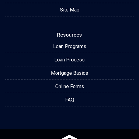
Site Map
Resources
Loan Programs
Loan Process
Mortgage Basics
Online Forms
FAQ