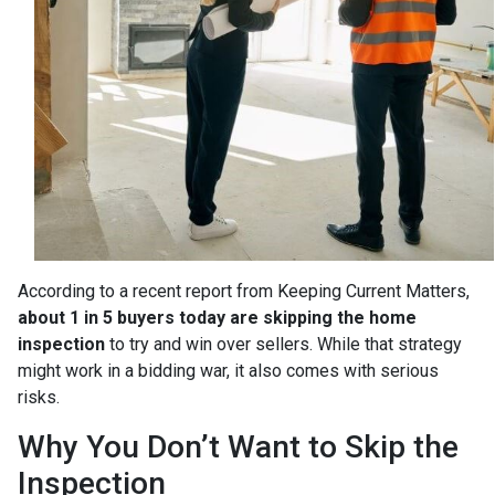
According to a recent report from Keeping Current Matters,
about 1 in 5 buyers today are skipping the home
inspection
to try and win over sellers. While that strategy
might work in a bidding war, it also comes with serious
risks.
Why You Don’t Want to Skip the
Inspection