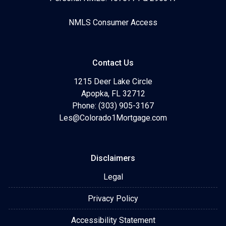
NMLS Consumer Access
Contact Us
1215 Deer Lake Circle
Apopka, FL 32712
Phone: (303) 905-3167
Les@Colorado1Mortgage.com
Disclaimers
Legal
Privacy Policy
Accessibility Statement