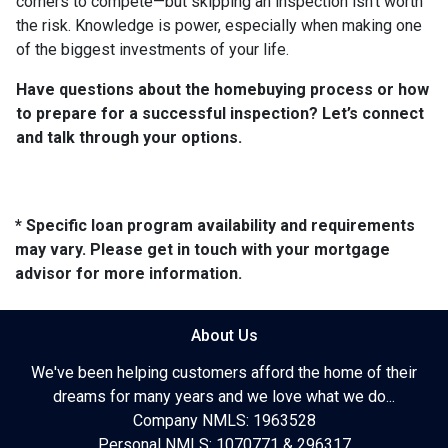
corners to compete—but skipping an inspection isn’t worth
the risk. Knowledge is power, especially when making one
of the biggest investments of your life.
Have questions about the homebuying process or how
to prepare for a successful inspection? Let’s connect
and talk through your options.
* Specific loan program availability and requirements
may vary. Please get in touch with your mortgage
advisor for more information.
About Us
We've been helping customers afford the home of their
dreams for many years and we love what we do...
Company NMLS: 1963528
Personal NMLS: 1070771 & 296317