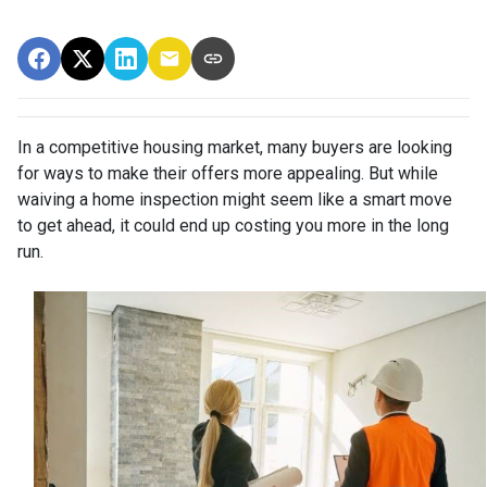
In a competitive housing market, many buyers are looking
for ways to make their offers more appealing. But while
waiving a home inspection might seem like a smart move
to get ahead, it could end up costing you more in the long
run.