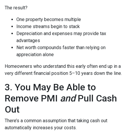
The result?
One property becomes multiple
Income streams begin to stack
Depreciation and expenses may provide tax
advantages
Net worth compounds faster than relying on
appreciation alone
Homeowners who understand this early often end up in a
very different financial position 5–10 years down the line.
3. You May Be Able to
Remove PMI
and
Pull Cash
Out
There’s a common assumption that taking cash out
automatically increases your costs.