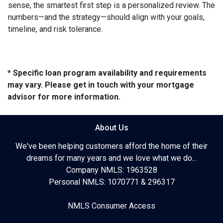
sense, the smartest first step is a personalized review. The
numbers—and the strategy—should align with your goals,
timeline, and risk tolerance.
* Specific loan program availability and requirements
may vary. Please get in touch with your mortgage
advisor for more information.
About Us
We've been helping customers afford the home of their
dreams for many years and we love what we do...
Company NMLS: 1963528
Personal NMLS: 1070771 & 296317
NMLS Consumer Access