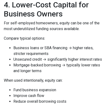
4. Lower-Cost Capital for
Business Owners
For self-employed homeowners, equity can be one of the
most underutilized funding sources available.
Compare typical options:
Business loans or SBA financing → higher rates,
stricter requirements
Unsecured credit → significantly higher interest rates
Mortgage-backed borrowing → typically lower rates
and longer terms
When used intentionally, equity can:
Fund business expansion
Improve cash flow
Reduce overall borrowing costs