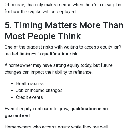
Of course, this only makes sense when there’s a clear plan
for how the capital will be deployed.
5. Timing Matters More Than
Most People Think
One of the biggest risks with waiting to access equity isn’t
market timing—it’s
qualification risk
.
A homeowner may have strong equity today, but future
changes can impact their ability to refinance:
Health issues
Job or income changes
Credit events
Even if equity continues to grow,
qualification is not
guaranteed
.
Homeowners who access equity while they are well-