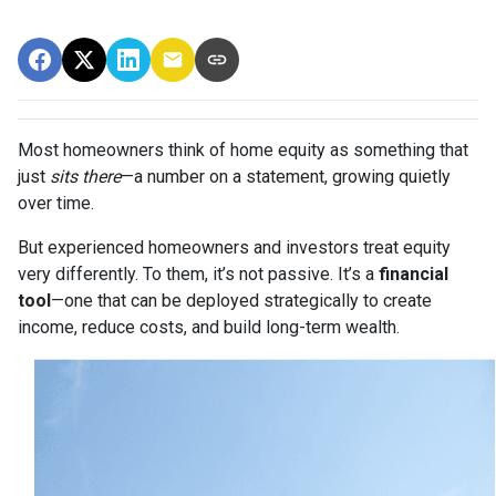
Most homeowners think of home equity as something that
just
sits there
—a number on a statement, growing quietly
over time.
But experienced homeowners and investors treat equity
very differently. To them, it’s not passive. It’s a
financial
tool
—one that can be deployed strategically to create
income, reduce costs, and build long-term wealth.