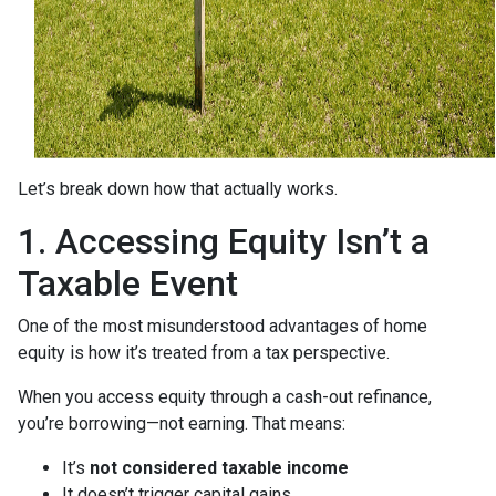
Let’s break down how that actually works.
1. Accessing Equity Isn’t a
Taxable Event
One of the most misunderstood advantages of home
equity is how it’s treated from a tax perspective.
When you access equity through a cash-out refinance,
you’re borrowing—not earning. That means:
It’s
not considered taxable income
It doesn’t trigger capital gains