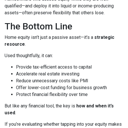
qualified—and deploy it into liquid or income-producing
assets—often preserve flexibility that others lose.
The Bottom Line
Home equity isn’t just a passive asset—it’s a
strategic
resource
.
Used thoughtfully, it can:
Provide tax-efficient access to capital
Accelerate real estate investing
Reduce unnecessary costs like PMI
Offer lower-cost funding for business growth
Protect financial flexibility over time
But like any financial tool, the key is
how and when it’s
used
.
If you’re evaluating whether tapping into your equity makes