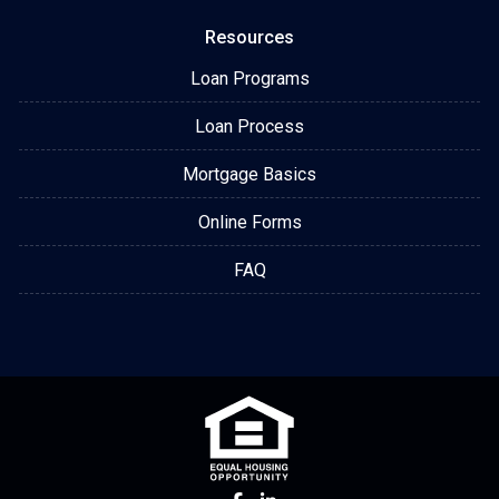
Resources
Loan Programs
Loan Process
Mortgage Basics
Online Forms
FAQ