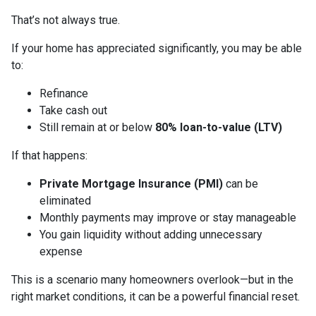
That’s not always true.
If your home has appreciated significantly, you may be able
to:
Refinance
Take cash out
Still remain at or below
80% loan-to-value (LTV)
If that happens:
Private Mortgage Insurance (PMI)
can be
eliminated
Monthly payments may improve or stay manageable
You gain liquidity without adding unnecessary
expense
This is a scenario many homeowners overlook—but in the
right market conditions, it can be a powerful financial reset.