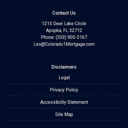
Contact Us
1215 Deer Lake Circle
Apopka, FL 32712
Phone: (303) 905-3167
Les@Colorado1Mortgage.com
Disclaimers
Legal
Privacy Policy
Accessibility Statement
Site Map