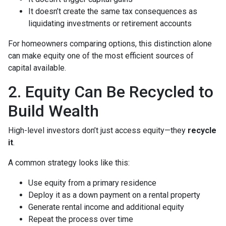
It doesn’t create the same tax consequences as
liquidating investments or retirement accounts
For homeowners comparing options, this distinction alone
can make equity one of the most efficient sources of
capital available.
2. Equity Can Be Recycled to
Build Wealth
High-level investors don’t just access equity—they
recycle
it
.
A common strategy looks like this:
Use equity from a primary residence
Deploy it as a down payment on a rental property
Generate rental income and additional equity
Repeat the process over time