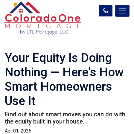
Your Equity Is Doing
Nothing — Here’s How
Smart Homeowners
Use It
Find out about smart moves you can do with
the equity built in your house.
Apr 01, 2026