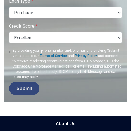
Loan Type
*
Credit Score
*
By providing your phone number and/or email and clicking "Submit"
you agree to our
Terms of Service
and
Privacy Policy
and consent
to receive marketing communications from LTL Mortgage, LLC dba,
Colorado One Mortgage via text, call, or email, including automated
messages. To opt out, reply 'STOP' to any text. Message and data
rates may apply.
Submit
About Us