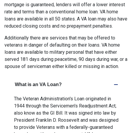
mortgage is guaranteed, lenders will offer a lower interest
rate and terms than a conventional home loan. VA home
loans are available in all 50 states. A VA loan may also have
reduced closing costs and no prepayment penalties.
Additionally there are services that may be offered to
veterans in danger of defaulting on their loans. VA home
loans are available to military personal that have either
served 181 days during peacetime, 90 days during war, or a
spouse of serviceman either killed or missing in action.
What is an VA Loan?
The Veteran Administration's Loan originated in
1944 through the Servicemen's Readjustment Act;
also know as the GI Bill. It was signed into law by
President Franklin D. Roosevelt and was designed
to provide Veterans with a federally-guaranteed