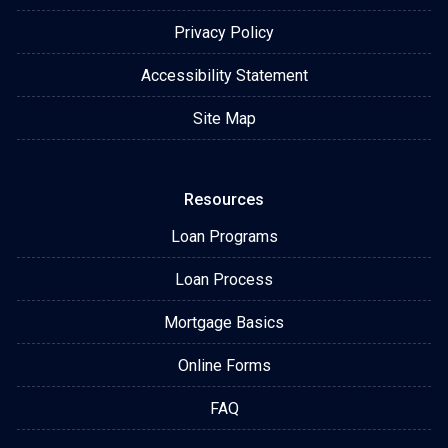
Privacy Policy
Accessibility Statement
Site Map
Resources
Loan Programs
Loan Process
Mortgage Basics
Online Forms
FAQ