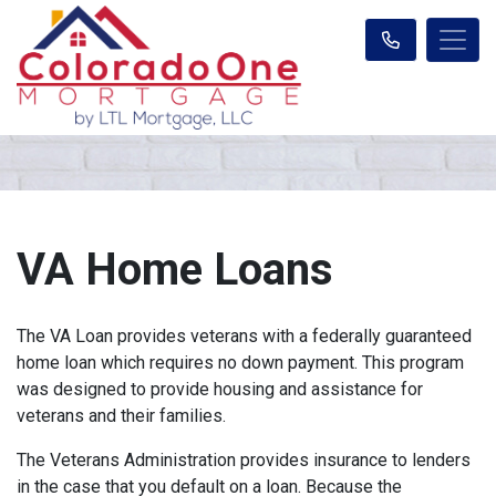
VA Home Loans
The VA Loan provides veterans with a federally guaranteed
home loan which requires no down payment. This program
was designed to provide housing and assistance for
veterans and their families.
The Veterans Administration provides insurance to lenders
in the case that you default on a loan. Because the