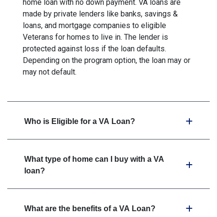
home loan with no down payment. VA loans are
made by private lenders like banks, savings &
loans, and mortgage companies to eligible
Veterans for homes to live in. The lender is
protected against loss if the loan defaults.
Depending on the program option, the loan may or
may not default.
Who is Eligible for a VA Loan?
What type of home can I buy with a VA
loan?
What are the benefits of a VA Loan?