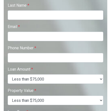
Last Name
*
Email
*
Phone Number
*
Loan Amount
*
Property Value
*