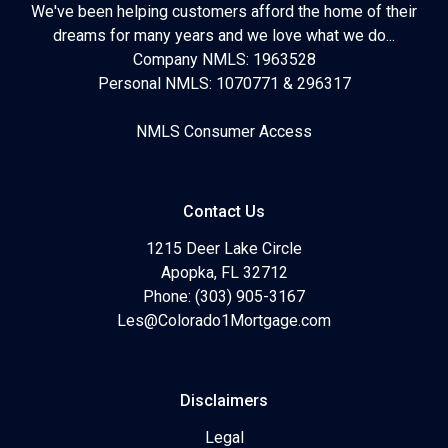
We've been helping customers afford the home of their
dreams for many years and we love what we do...
Company NMLS: 1963528
Personal NMLS: 1070771 & 296317
NMLS Consumer Access
Contact Us
1215 Deer Lake Circle
Apopka, FL 32712
Phone: (303) 905-3167
Les@Colorado1Mortgage.com
Disclaimers
Legal