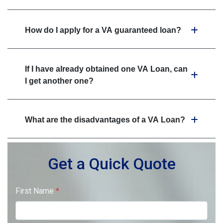
How do I apply for a VA guaranteed loan?
If I have already obtained one VA Loan, can
I get another one?
What are the disadvantages of a VA Loan?
Get a Quick Quote
First Name
*