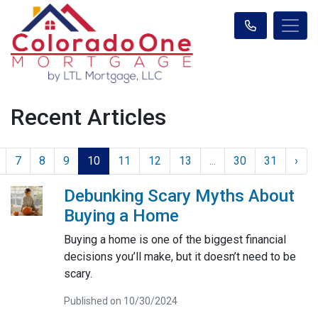
Recent Articles
7
8
9
10
11
12
13
...
30
31
›
Debunking Scary Myths About
Buying a Home
Buying a home is one of the biggest financial
decisions you’ll make, but it doesn’t need to be
scary.
Published on 10/30/2024