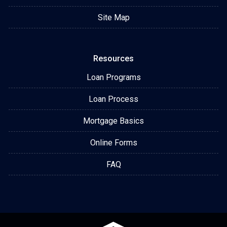
Site Map
Resources
Loan Programs
Loan Process
Mortgage Basics
Online Forms
FAQ