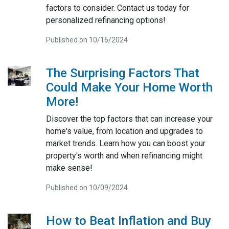
factors to consider. Contact us today for
personalized refinancing options!
Published on 10/16/2024
The Surprising Factors That
Could Make Your Home Worth
More!
Discover the top factors that can increase your
home's value, from location and upgrades to
market trends. Learn how you can boost your
property's worth and when refinancing might
make sense!
Published on 10/09/2024
How to Beat Inflation and Buy