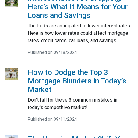
Here’s What It Means for Your
Loans and Savings
The Feds are anticipated to lower interest rates.
Here is how lower rates could affect mortgage
rates, credit cards, car loans, and savings.
Published on 09/18/2024
How to Dodge the Top 3
Mortgage Blunders in Today’s
Market
Don't fall for these 3 common mistakes in
today's competitive market!
Published on 09/11/2024