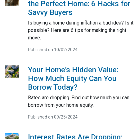
the Perfect Home: 6 Hacks for
Savvy Buyers
Is buying a home during inflation a bad idea? Is it
possible? Here are 6 tips for making the right
move.
Published on 10/02/2024
Your Home’s Hidden Value:
How Much Equity Can You
Borrow Today?
Rates are dropping. Find out how much you can
borrow from your home equity.
Published on 09/25/2024
Interest Rates Are Dropping: