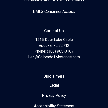
NMLS Consumer Access
Contact Us
1215 Deer Lake Circle
Apopka, FL 32712
Phone: (303) 905-3167
Les@Colorado1Mortgage.com
Disclaimers
Legal
Privacy Policy
Accessibility Statement