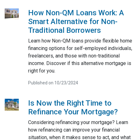
How Non-QM Loans Work: A
Smart Alternative for Non-
Traditional Borrowers
Learn how Non-QM loans provide flexible home
financing options for self-employed individuals,
freelancers, and those with non-traditional
income. Discover if this alternative mortgage is
right for you.
Published on 10/23/2024
Is Now the Right Time to
Refinance Your Mortgage?
Considering refinancing your mortgage? Learn
how refinancing can improve your financial
situation, when it makes sense to act, and what