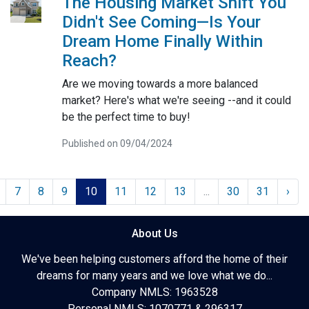
The Housing Market Shift You
Didn't See Coming—Is Your
Dream Home Finally Within
Reach?
Are we moving towards a more balanced
market? Here's what we're seeing --and it could
be the perfect time to buy!
Published on 09/04/2024
7
8
9
10
11
12
13
...
30
31
›
About Us
We've been helping customers afford the home of their
dreams for many years and we love what we do...
Company NMLS: 1963528
Personal NMLS: 1070771 & 296317