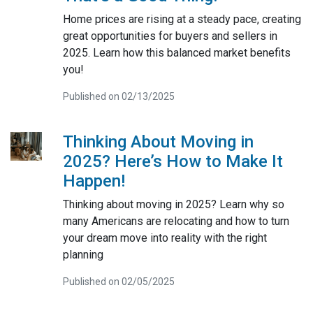
Home prices are rising at a steady pace, creating
great opportunities for buyers and sellers in
2025. Learn how this balanced market benefits
you!
Published on 02/13/2025
Thinking About Moving in
2025? Here’s How to Make It
Happen!
Thinking about moving in 2025? Learn why so
many Americans are relocating and how to turn
your dream move into reality with the right
planning
Published on 02/05/2025