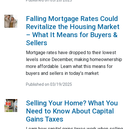
Published on 03/26/2025
Falling Mortgage Rates Could
Revitalize the Housing Market
– What It Means for Buyers &
Sellers
Mortgage rates have dropped to their lowest
levels since December, making homeownership
more affordable. Learn what this means for
buyers and sellers in today’s market.
Published on 03/19/2025
Selling Your Home? What You
Need to Know About Capital
Gains Taxes
Learn how capital gains taxes work when selling