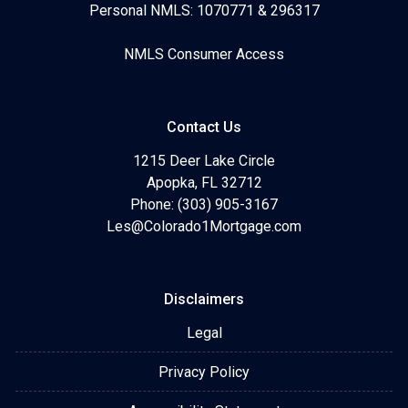
Personal NMLS: 1070771 & 296317
NMLS Consumer Access
Contact Us
1215 Deer Lake Circle
Apopka, FL 32712
Phone: (303) 905-3167
Les@Colorado1Mortgage.com
Disclaimers
Legal
Privacy Policy