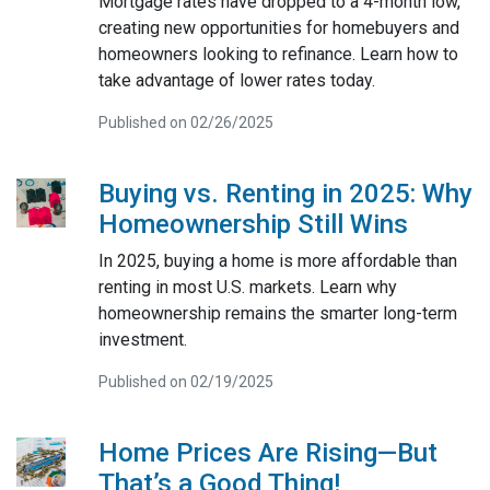
Mortgage rates have dropped to a 4-month low,
creating new opportunities for homebuyers and
homeowners looking to refinance. Learn how to
take advantage of lower rates today.
Published on 02/26/2025
Buying vs. Renting in 2025: Why
Homeownership Still Wins
In 2025, buying a home is more affordable than
renting in most U.S. markets. Learn why
homeownership remains the smarter long-term
investment.
Published on 02/19/2025
Home Prices Are Rising—But
That’s a Good Thing!