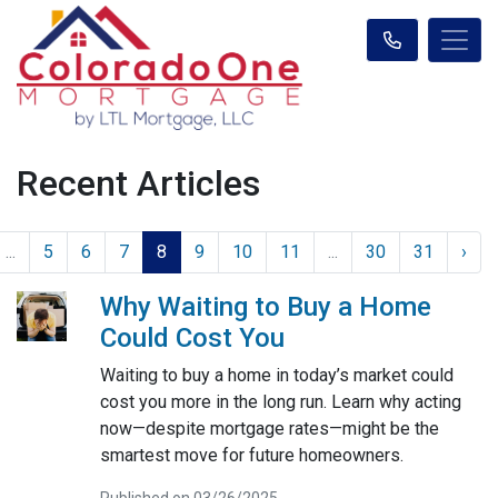
Recent Articles
...
5
6
7
8
9
10
11
...
30
31
›
Why Waiting to Buy a Home
Could Cost You
Waiting to buy a home in today’s market could
cost you more in the long run. Learn why acting
now—despite mortgage rates—might be the
smartest move for future homeowners.