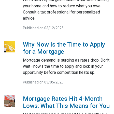
your home and how to reduce what you owe.
Consult a tax professional for personalized
advice.
Published on 03/12/2025
Why Now Is the Time to Apply
for a Mortgage
Mortgage demand is surging as rates drop. Don’t
wait—now’s the time to apply and lock in your
opportunity before competition heats up.
Published on 03/05/2025
Mortgage Rates Hit 4-Month
Lows: What This Means for You