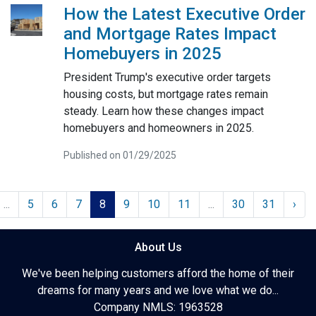
How the Latest Executive Order
and Mortgage Rates Impact
Homebuyers in 2025
President Trump's executive order targets
housing costs, but mortgage rates remain
steady. Learn how these changes impact
homebuyers and homeowners in 2025.
Published on 01/29/2025
...
5
6
7
8
9
10
11
...
30
31
›
About Us
We've been helping customers afford the home of their
dreams for many years and we love what we do...
Company NMLS: 1963528