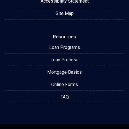
Accessibility Statement
Site Map
Resources
Loan Programs
Loan Process
Mortgage Basics
Online Forms
FAQ