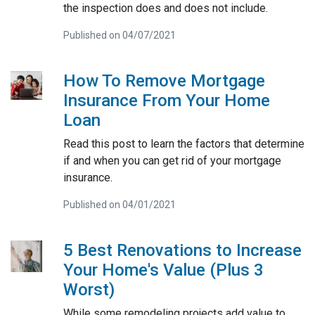
the inspection does and does not include.
Published on 04/07/2021
How To Remove Mortgage
Insurance From Your Home
Loan
Read this post to learn the factors that determine
if and when you can get rid of your mortgage
insurance.
Published on 04/01/2021
5 Best Renovations to Increase
Your Home's Value (Plus 3
Worst)
While some remodeling projects add value to