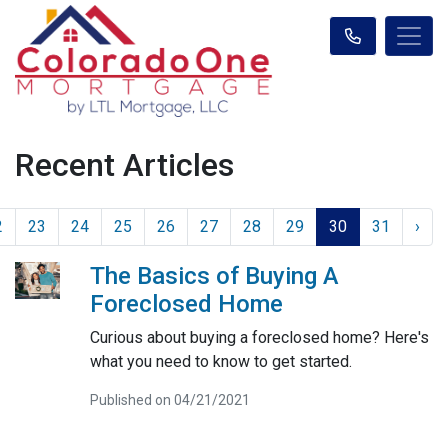
Recent Articles
2
23
24
25
26
27
28
29
30
31
›
The Basics of Buying A
Foreclosed Home
Curious about buying a foreclosed home? Here's
what you need to know to get started.
Published on 04/21/2021