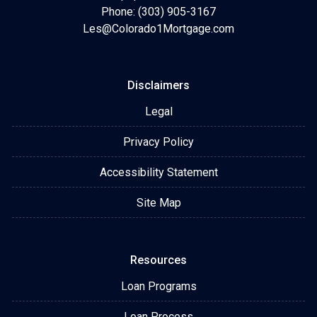
Phone: (303) 905-3167
Les@Colorado1Mortgage.com
Disclaimers
Legal
Privacy Policy
Accessibility Statement
Site Map
Resources
Loan Programs
Loan Process