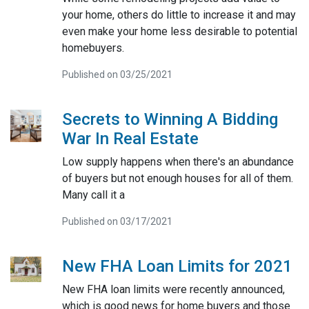
your home, others do little to increase it and may
even make your home less desirable to potential
homebuyers.
Published on 03/25/2021
Secrets to Winning A Bidding
War In Real Estate
Low supply happens when there's an abundance
of buyers but not enough houses for all of them.
Many call it a
Published on 03/17/2021
New FHA Loan Limits for 2021
New FHA loan limits were recently announced,
which is good news for home buyers and those