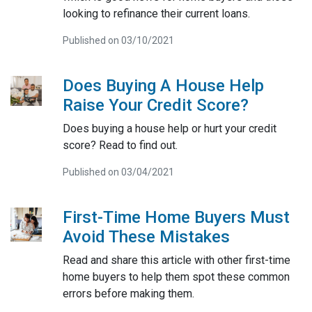
looking to refinance their current loans.
Published on 03/10/2021
Does Buying A House Help
Raise Your Credit Score?
Does buying a house help or hurt your credit
score? Read to find out.
Published on 03/04/2021
First-Time Home Buyers Must
Avoid These Mistakes
Read and share this article with other first-time
home buyers to help them spot these common
errors before making them.