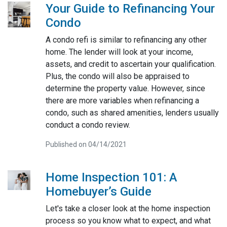
Your Guide to Refinancing Your
Condo
A condo refi is similar to refinancing any other
home. The lender will look at your income,
assets, and credit to ascertain your qualification.
Plus, the condo will also be appraised to
determine the property value. However, since
there are more variables when refinancing a
condo, such as shared amenities, lenders usually
conduct a condo review.
Published on 04/14/2021
Home Inspection 101: A
Homebuyer’s Guide
Let's take a closer look at the home inspection
process so you know what to expect, and what