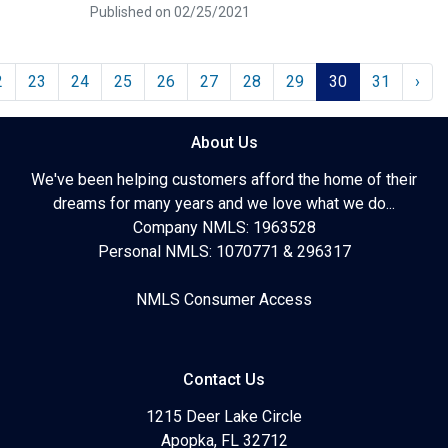
Published on 02/25/2021
2
23
24
25
26
27
28
29
30
31
›
About Us
We've been helping customers afford the home of their
dreams for many years and we love what we do...
Company NMLS: 1963528
Personal NMLS: 1070771 & 296317
NMLS Consumer Access
Contact Us
1215 Deer Lake Circle
Apopka, FL 32712