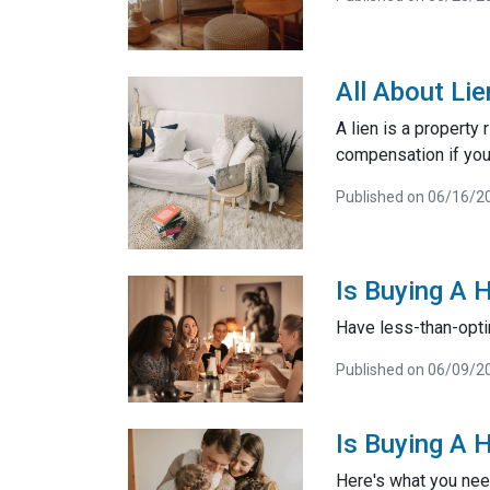
All About Li
A lien is a property
compensation if you
Published on 06/16/2
Is Buying A 
Have less-than-opti
Published on 06/09/2
Is Buying A 
Here's what you nee