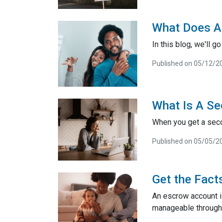
What Does A
In this blog, we'll 
Published on 05/12/2
What Is A Se
When you get a seco
Published on 05/05/2
Get the Fact
An escrow account i
manageable through 