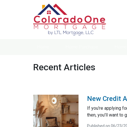
Home
Home Purchase
Home 
Recent Articles
New Credit A
If you're applying f
then, you'll want to g
Published on 06/23/2