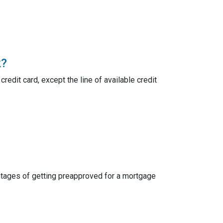
k?
credit card, except the line of available credit
dvantages of getting preapproved for a mortgage