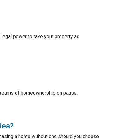
 legal power to take your property as
r dreams of homeownership on pause.
dea?
chasing a home without one should you choose