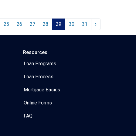
25
26
27
28
29
30
31
›
Resources
Loan Programs
Loan Process
Mortgage Basics
Online Forms
FAQ