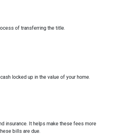
cess of transferring the title.
cash locked up in the value of your home.
nd insurance. It helps make these fees more
hese bills are due.