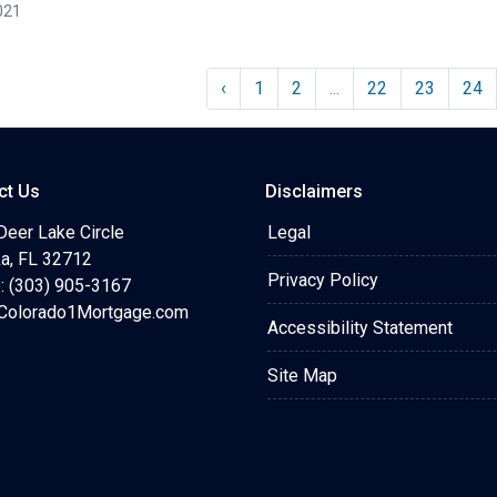
021
‹
1
2
...
22
23
24
ct Us
Disclaimers
Deer Lake Circle
Legal
a, FL 32712
Privacy Policy
: (303) 905-3167
olorado1Mortgage.com
Accessibility Statement
Site Map