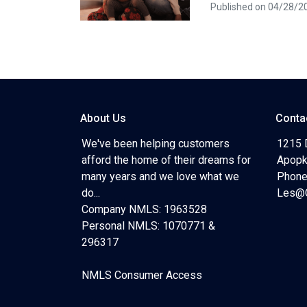
Published on 04/28/2
About Us
Conta
We've been helping customers
1215 
afford the home of their dreams for
Apopk
many years and we love what we
Phone
do...
Les@C
Company NMLS: 1963528
Personal NMLS: 1070771 &
296317
NMLS Consumer Access