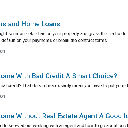
ens and Home Loans
 right someone else has on your property and gives the lienholder
 default on your payments or break the contract terms.
021
Home With Bad Credit A Smart Choice?
mal credit? That doesn't necessarily mean you have to put you
021
Home Without Real Estate Agent A Good I
d to know about working with an agent and how to go about pur