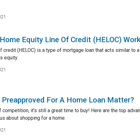
021
Home Equity Line Of Credit (HELOC) Wor
 credit (HELOC) is a type of mortgage loan that acts similar to a 
s equity.
021
g Preapproved For A Home Loan Matter?
ff competition, it's still a great time to buy! Here are the top a
ous about shopping for a home.
021