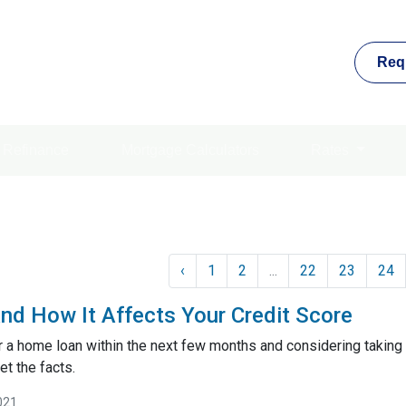
Req
Refinance
Mortgage Calculators
Rates
‹
1
2
...
22
23
24
nd How It Affects Your Credit Score
or a home loan within the next few months and considering taking 
et the facts.
021