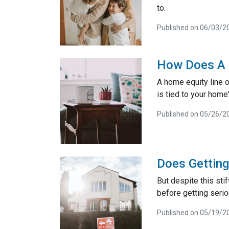
to.
Published on 06/03/2
How Does A 
A home equity line of
is tied to your home'
Published on 05/26/2
Does Gettin
But despite this sti
before getting seri
Published on 05/19/2