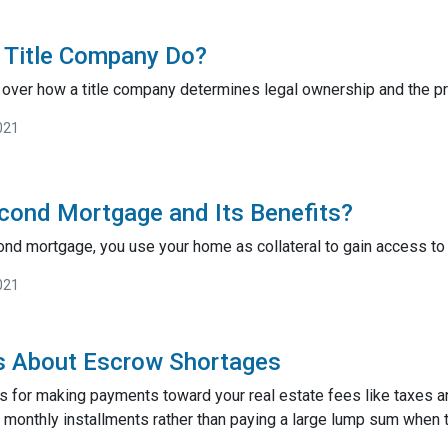
 Title Company Do?
go over how a title company determines legal ownership and the pro
021
cond Mortgage and Its Benefits?
nd mortgage, you use your home as collateral to gain access to 
021
s About Escrow Shortages
s for making payments toward your real estate fees like taxes a
monthly installments rather than paying a large lump sum when t