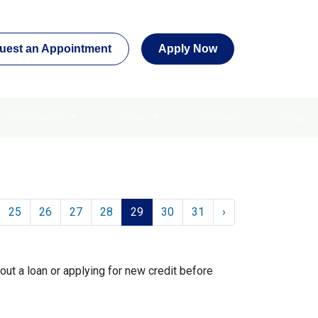
uest an Appointment
Apply Now
Resources
About
Contact
Blog
25
26
27
28
29
30
31
›
out a loan or applying for new credit before